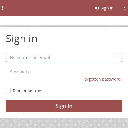
Toggle
Sign in
navigation
Sign in
Forgotten password?
Remember me
Sign in