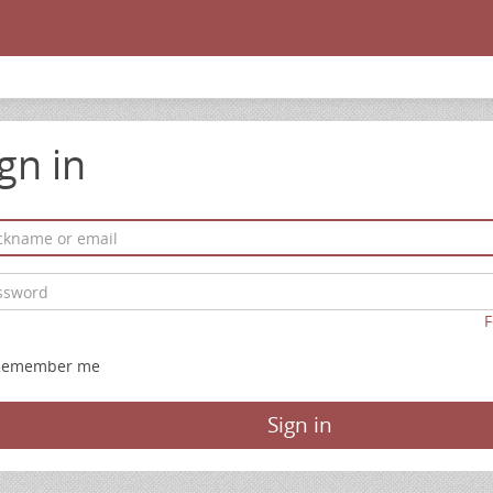
gn in
F
Remember me
Sign in