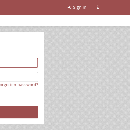
Sign in
orgotten password?