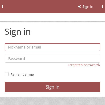
Toggle
Sign in
navigation
Sign in
Forgotten password?
Remember me
Sign in