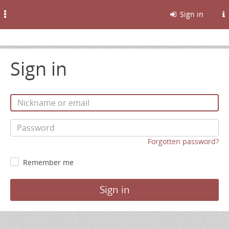
Toggle
Sign in
navigation
Sign in
Forgotten password?
Remember me
Sign in