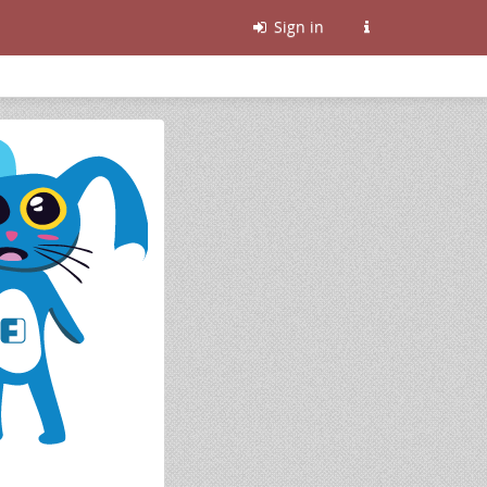
Sign in