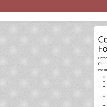
Co
F
Unfor
you.
Possi