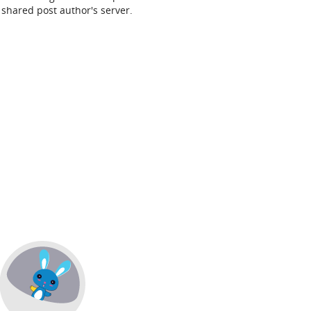
shared post author's server.