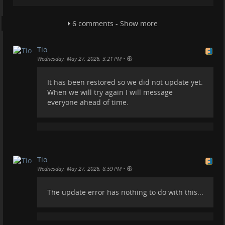
Also, our budget for TROM.tf is around €0, compared
to the billions floating around Facebook and the like.
6 comments - Show more
So please understand that.
Today we will give the update another try, and it is
Tio
likely to work. If it doesn't at least thanks to
•
Wednesday, May 27, 2026, 3:21 PM
@
YunoHost
a backup will be automatically restored.
#
friendica
#
yunohost
#
fedi
#
fediverse
It has been restored so we did not update yet.
When we will try again I will message
everyone ahead of time.
Tio
•
Wednesday, May 27, 2026, 8:59 PM
The update error has nothing to do with this...