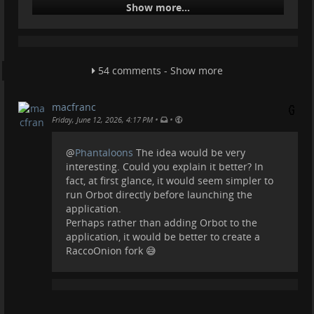
Show more...
@
fediverse
Raccoon 1.0 was finally released for Android in
recent days, a rather innovative client originally
54 comments - Show more
created for #
Friendica
, but which has now become
one of the most innovative apps for the user
experience on #
Mastodon
. The app is available for
macfranc
Android (already on the Play Store and Izzidroid, and
•
•
Friday, June 12, 2026, 4:17 PM
will soon be available on F-Droid), but a #
Debian
package has also been released. An iOS version
@
Phantaloons
The idea would be very
remains to be seen for its success.
interesting. Could you explain it better? In
fact, at first glance, it would seem simpler to
The app introduces some very important innov
run Orbot directly before launching the
...
Show more...
application.
Perhaps rather than adding Orbot to the
application, it would be better to create a
ActivityPub
RaccoOnion fork 😅
Connect your site to the Open Social Web and let
millions of users follow, share, and interact with your
content from Mastodon, Pixelfed, and more.
Automattic (WordPress.org)