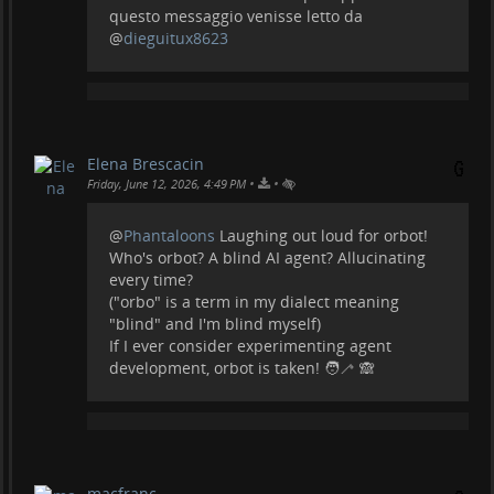
questo messaggio venisse letto da
@
dieguitux8623
Elena Brescacin
•
•
Friday, June 12, 2026, 4:49 PM
@
Phantaloons
Laughing out loud for orbot!
Who's orbot? A blind AI agent? Allucinating
every time?
("orbo" is a term in my dialect meaning
"blind" and I'm blind myself)
If I ever consider experimenting agent
development, orbot is taken! 🧑‍🦯 🙈
macfranc