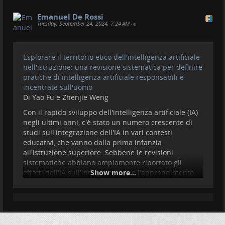
Emanuel De Rossi
Tuesday, September 24, 2024, 7:24 AM
•
Esplorare il territorio etico dell'intelligenza artificiale
nell'istruzione: una revisione sistematica per definire
pratiche di intelligenza artificiale responsabili e
incentrate sull'uomo
Di Yao Fu e Zhenjie Weng
Con il rapido sviluppo dell'intelligenza artificiale (IA)
negli ultimi anni, c'è stato un numero crescente di
studi sull'integrazione dell'IA in vari contesti
educativi, che vanno dalla prima infanzia
all'istruzione superiore. Sebbene le revisioni
sistematiche abbiano ampiamente riportato gli
effetti dell'IA sull'insegnamento e l'apprendimento,
Show more...
revisioni limitate hanno esaminato e definito l'IA
responsabile nell'istruzione (AIED). Per colmare
questa lacuna, abbiamo condotto una revisione
sistematica convergente di studi misti per analizzare
i temi chiave emersi dalla ricerca primaria. Seguendo