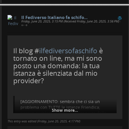
Il Fediverso Italiano fa schifo...
Friday, June 20, 2025, 3:15 PM (Received Friday, June 20, 2025, 3:56 PM)
•
•
Il blog #
ilfediversofaschifo
è
tornato on line, ma mi sono
posto una domanda: la tua
istanza è silenziata dal mio
provider?
[AGGIORNAMENTO: sembra che ci sia un
problema con TUTTE le istanze Friendica;
Show more...
nessun problema con la maggior parte delle
istanze italiane e internazionali. Ho ricevuto
This entry was edited (
Friday, June 20, 2025, 4:17 PM
)
un post da
@
pirati
e non mi è andato in spam]