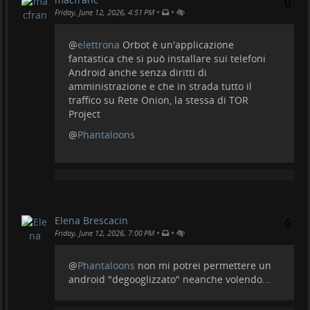
•
•
Friday, June 12, 2026, 4:51 PM
@
elettrona
Orbot è un'applicazione
fantastica che si può installare sui telefoni
Android anche senza diritti di
amministrazione e che in strada tutto il
traffico su Rete Onion, la stessa di TOR
Project
@
Phantaloons
Elena Brescacin
•
•
Friday, June 12, 2026, 7:00 PM
@
Phantaloons
non mi potrei permettere un
android "degooglizzato" neanche volendo...