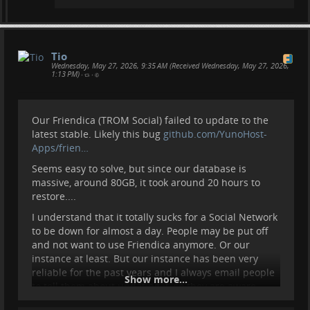
Tio
Wednesday, May 27, 2026, 9:35 AM (Received Wednesday, May 27, 2026,
1:13 PM)
•
•
Our Friendica (TROM Social) failed to update to the
latest stable. Likely this bug
github.com/YunoHost-
Apps/frien…
Seems easy to solve, but since our database is
massive, around 80GB, it took around 20 hours to
restore....
I understand that it totally sucks for a Social Network
to be down for almost a day. People may be put off
and not want to use Friendica anymore. Or our
instance at least. But our instance has been very
reliable for the past years and I always email people
Show more...
to tell them about updating it, so they are aware
such things can happen.