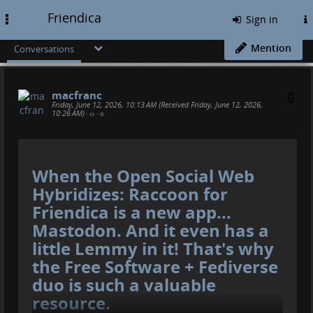
Friendica
Toggle
Sign in
navigation
Mention
Conversations
macfranc
Friday, June 12, 2026, 10:13 AM (Received Friday, June 12, 2026,
10:26 AM)
•
•
When the Open Social Web
Hybridizes: Raccoon for
Friendica is a new app...
Mastodon. And it even has a
little Lemmy in it! That's why
the Free Software + Fediverse
duo is such a valuable
resource.