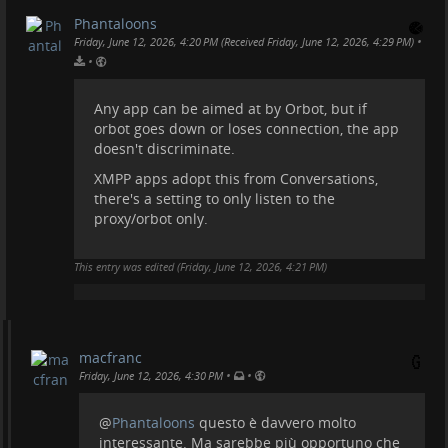
Phantaloons
•
Friday, June 12, 2026, 4:20 PM (Received Friday, June 12, 2026, 4:29 PM)
•
Any app can be aimed at by Orbot, but if
orbot goes down or loses connection, the app
doesn't discriminate.
XMPP apps adopt this from Conversations,
there's a setting to only listen to the
proxy/orbot only.
This entry was edited (
Friday, June 12, 2026, 4:21 PM
)
macfranc
•
•
Friday, June 12, 2026, 4:30 PM
@
Phantaloons
questo è davvero molto
interessante. Ma sarebbe più opportuno che