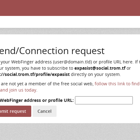
iend/Connection request
 your WebFinger address (user@domain.tld) or profile URL here. If t
ur system, you have to subscribe to
expasist@social.trom.tf
or
://social.trom.tf/profile/expasist
directly on your system.
u are not yet a member of the free social web,
follow this link to fin
and join us today
.
WebFinger address or profile URL: