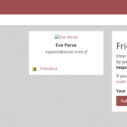
Fr
Eve Perse
expasist@social.trom.tf
Enter
by yo
https
friendica
If yo
node 
Your 