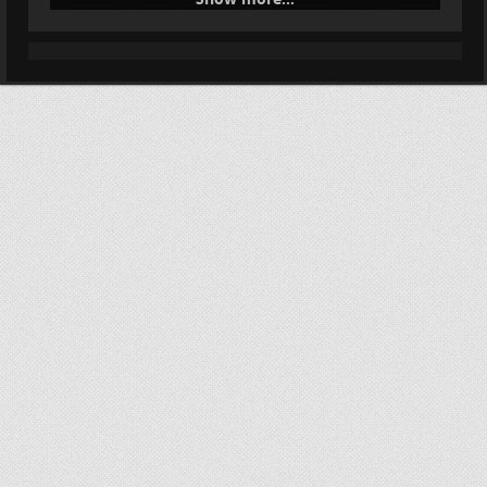
#
Tutorial
: How to bypass #
Tor
censorship in #
Russia
:
#
HumanRights
#
Surveillance
#
Censorship
forum.torproject.net/t/tor-blo…
Tor blocked in Russia: how to
circumvent censorship
Здравствуйте! Похоже, ваш Интернет-провайдер
блокирует Tor. Подробнее об этом см. OONI reports
of Tor blocking in certain ISPs since 2021-12-01 - Russia -
NTC Tor Browser включает инструменты обхода
блокировок.
Tor Project Forum