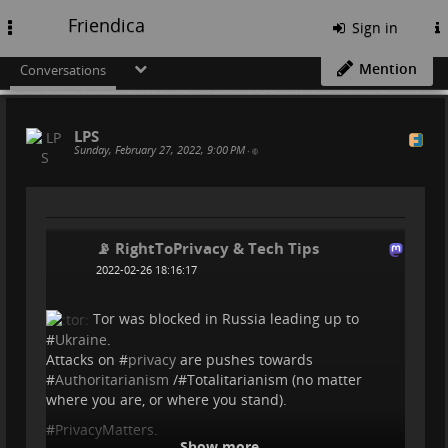
Friendica
Toggle
Sign in
navigation
Mention
Conversations
LPS
Sunday, February 27, 2022, 9:00 PM
•
📡 RightToPrivacy & Tech Tips
2022-02-26 18:16:17
Tor was blocked in Russia leading up to
#
Ukraine
.
Attacks on #
privacy
are pushes towards
#
Authoritarianism
/#Totalitarianism (no matter
where you are, or where you stand).
#
PrivacyMatters
.
Show more...