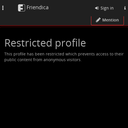
Friendica
Toggle
Sign in
navigation
Mention
Restricted profile
This profile has been restricted which prevents access to their
public content from anonymous visitors.