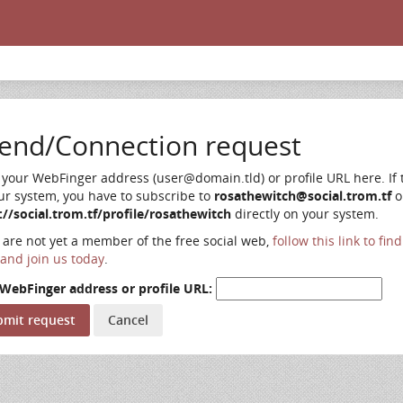
iend/Connection request
 your WebFinger address (user@domain.tld) or profile URL here. If t
ur system, you have to subscribe to
rosathewitch@social.trom.tf
o
://social.trom.tf/profile/rosathewitch
directly on your system.
u are not yet a member of the free social web,
follow this link to fin
and join us today
.
WebFinger address or profile URL: