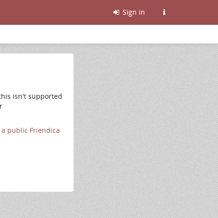
Sign in
his isn't supported
r
d a public Friendica