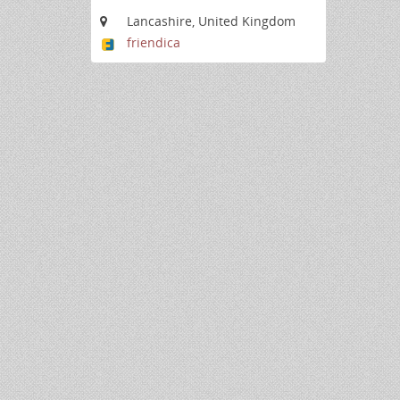
Lancashire, United Kingdom
friendica