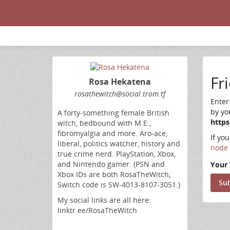
Fr
Rosa Hekatena
rosathewitch@social.trom.tf
Enter
by yo
A forty-something female British
https
witch, bedbound with M.E.,
fibromyalgia and more. Aro-ace,
If yo
liberal, politics watcher, history and
node 
true crime nerd. PlayStation, Xbox,
and Nintendo gamer. (PSN and
Your 
Xbox IDs are both RosaTheWitch;
Switch code is SW-4013-8107-3051.)
My social links are all here:
linktr.ee/RosaTheWitch