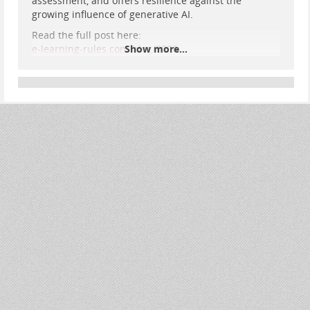
assessment, and offers resilience against the
growing influence of generative AI.
Read the full post here:
e-learning-rules.com/blog/0026…
Show more...
#
Assessment
#
Annotation
#
OnlineLearning
#
DistanceEducation
#
CriticalPedagogy
#
AuthenticAssessment
#
AIResilience
#
DigitalPedagogy
#
EdTech