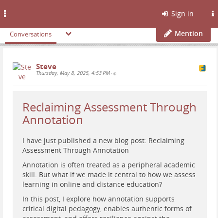
Toggle
Sign in
navigation
Mention
Conversations
Steve
Thursday, May 8, 2025, 4:53 PM
•
Reclaiming Assessment Through
Annotation
I have just published a new blog post: Reclaiming
Assessment Through Annotation
Annotation is often treated as a peripheral academic
skill. But what if we made it central to how we assess
learning in online and distance education?
In this post, I explore how annotation supports
critical digital pedagogy, enables authentic forms of