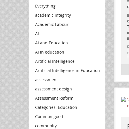
v
n
Everything
o
academic integrity
I
d
Academic Labour
T
i
AI
i
AI and Education
R
AI in education
e
Artificial Intelligence
H
Artificial Intelligence in Education
assessment
assessment design
Assessment Reform
Categories: Education
Common good
community