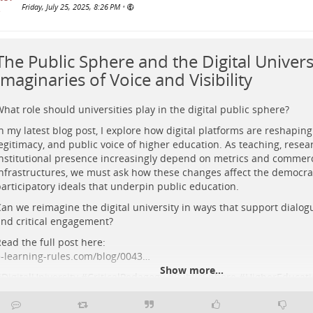
Friday, July 25, 2025, 8:26 PM
•
The Public Sphere and the Digital Universi
Imaginaries of Voice and Visibility
hat role should universities play in the digital public sphere?
n my latest blog post, I explore how digital platforms are reshaping t
egitimacy, and public voice of higher education. As teaching, resea
nstitutional presence increasingly depend on metrics and commerc
nfrastructures, we must ask how these changes affect the democra
articipatory ideals that underpin public education.
urreal sci-fi painting of silhouetted figures amid glowing architectural 
an we reimagine the digital university in ways that support dialogu
adiant cosmic figure, symbolising moral agency and imaginative reinstit
nd critical engagement?
ducation.
ead the full post here:
-learning-rules.com/blog/0043…
Show more...
#
DigitalUniversity
#
CriticalPedagogy
#
PublicSphere
#
HigherEducati
#
OnlineLearning
#
DigitalEducation
#
AcademicFreedom