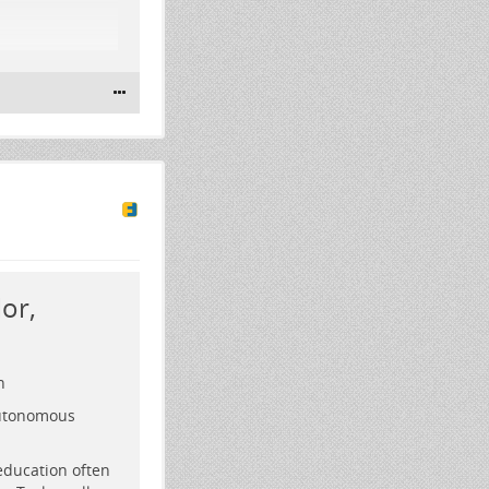
ch
or,
n
autonomous
education often