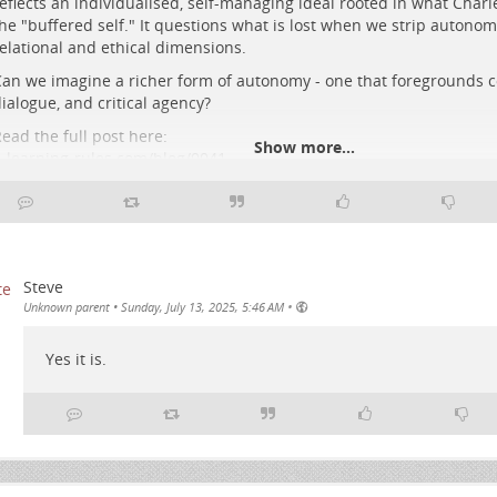
eflects an individualised, self-managing ideal rooted in what Charle
he "buffered self." It questions what is lost when we strip autonomy
elational and ethical dimensions.
 solitary human figure interacts with glowing circuit patterns in a vast, r
an we imagine a richer form of autonomy - one that foregrounds c
ata centre beneath a cosmic night sky.
ialogue, and critical agency?
ead the full post here:
Show more...
-learning-rules.com/blog/0041…
#
edtech
#
elearning
#
digitalpedagogy
#
criticalpedagogy
#
education
#
fediverse
Steve
•
Unknown parent
•
Sunday, July 13, 2025, 5:46 AM
Yes it is.