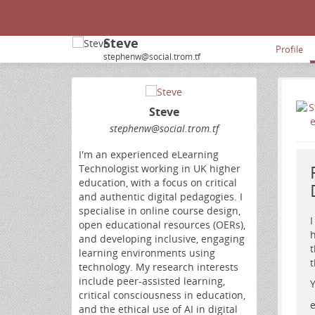
Steve
Profile
stephenw@social.trom.tf
Steve
stephenw
@social
.trom
.tf
I'm an experienced eLearning
Technologist working in UK higher
education, with a focus on critical
and authentic digital pedagogies. I
specialise in online course design,
I
open educational resources (OERs),
h
and developing inclusive, engaging
t
learning environments using
t
technology. My research interests
include peer-assisted learning,
Y
critical consciousness in education,
e
and the ethical use of AI in digital