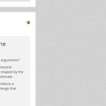
he
l arguments?
neutral
y shaped by the
dominate.
produce a
lenge that
howing graphs