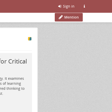
Sign in
Mention
r Critical
gy. It examines
 of learning
red thinking to
t.