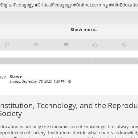
#
DigitalPedagogy
#
CriticalPedagogy
#
OnlineLearning
#
AIinEducati
Show more...
Steve
Sunday, September 28, 2025, 1:20 PM
•
Institution, Technology, and the Reprodu
Society
ducation is not only the transmission of knowledge. It is always inv
eproduction of society. Institutions decide what counts as knowled
etro-futuristic control room where a diverse group collaboratively rewi