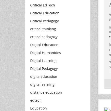
Critical EdTech
Critical Education
W
b
Critical Pedagogy
I
critical thinking
w
criticalpedagogy
f
I
Digital Education
r
R
Digital Humanities
e
f
Digital Learning
W
s
Digital Pedagogy
digitaleducation
digitallearning
distance education
edtech
Education