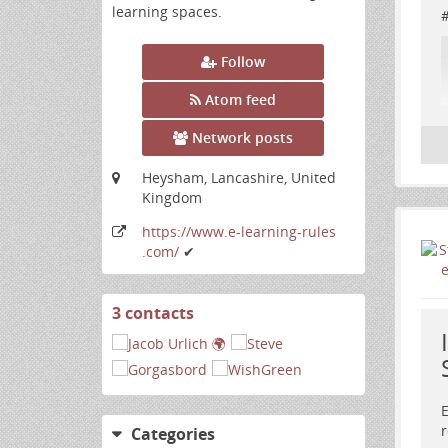
learning spaces.
Follow
Atom feed
Network posts
Heysham, Lancashire, United
Kingdom
https:
/
/www
.e-learning-rules
.com
/
✔
3 contacts
View
contacts
E
r
R
Categories