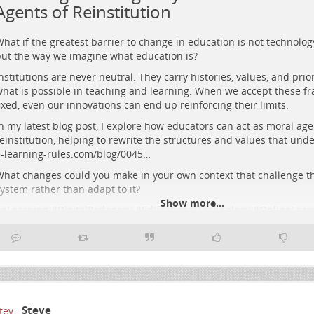
Agents of Reinstitution
hat if the greatest barrier to change in education is not technolog
ut the way we imagine what education is?
nstitutions are never neutral. They carry histories, values, and prio
hat is possible in teaching and learning. When we accept these f
ixed, even our innovations can end up reinforcing their limits.
n my latest blog post, I explore how educators can act as moral age
einstitution, helping to rewrite the structures and values that und
etrofuturist cityscape blending classical columns and glowing circuitry 
-learning-rules.com/blog/0045…
igures co-designing illuminated cubes beneath a vivid sunset.
hat changes could you make in your own context that challenge th
ystem rather than adapt to it?
Show more...
#
eLearning
#
DigitalPedagogy
#
EducationalTechnology
#
OnlineLear
#
HigherEducation
#
Pedagogy
Steve