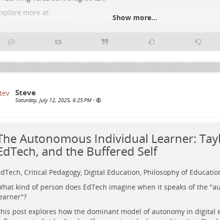
xplore more at:
Show more...
-learning-rules.com/
#
Education
#
DigitalLearning
#
CriticalPedagogy
#
Assessment
#
EdTe
#
HigherEducation
#
Imaginaries
#
LearningDesign
#
PlatformPolitics
Steve
Saturday, July 12, 2025, 6:25 PM
•
The Autonomous Individual Learner: Tayl
EdTech, and the Buffered Self
dTech, Critical Pedagogy, Digital Education, Philosophy of Educatio
hat kind of person does EdTech imagine when it speaks of the "
earner"?
his post explores how the dominant model of autonomy in digital 