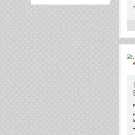
E
e
E
W
l
T