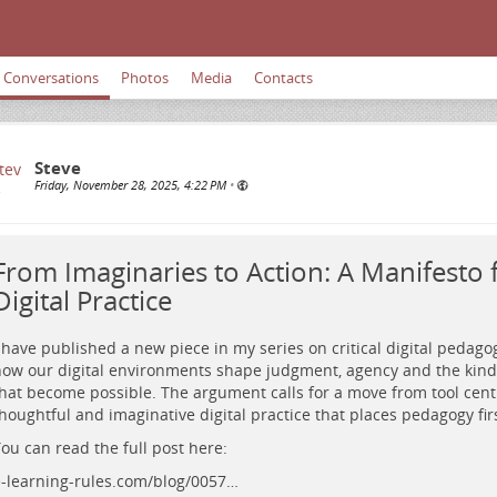
Conversations
Photos
Media
Contacts
Steve
Friday, November 28, 2025, 4:22 PM
•
From Imaginaries to Action: A Manifesto fo
Digital Practice
 have published a new piece in my series on critical digital pedago
ow our digital environments shape judgment, agency and the kinds
hat become possible. The argument calls for a move from tool cent
houghtful and imaginative digital practice that places pedagogy firs
ou can read the full post here:
-learning-rules.com/blog/0057…