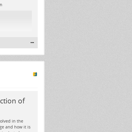
on
ction of
olved in the
ge and how it is
res glowing