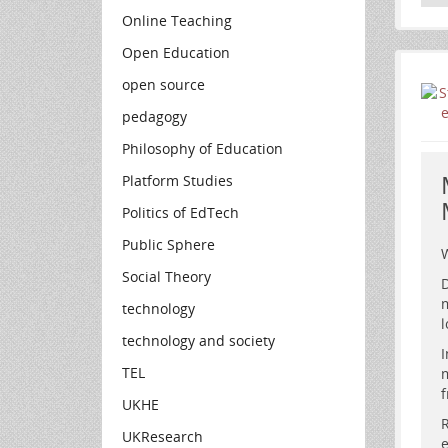
Online Teaching
Open Education
open source
pedagogy
Philosophy of Education
Platform Studies
Politics of EdTech
Public Sphere
W
Social Theory
D
m
technology
l
technology and society
I
TEL
m
A
f
UKHE
a
R
UKResearch
e