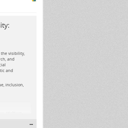
ty:
he visibility,
rch, and
ial
tic and
forms and a
e, inclusion,
ution in
on
#
EdTech