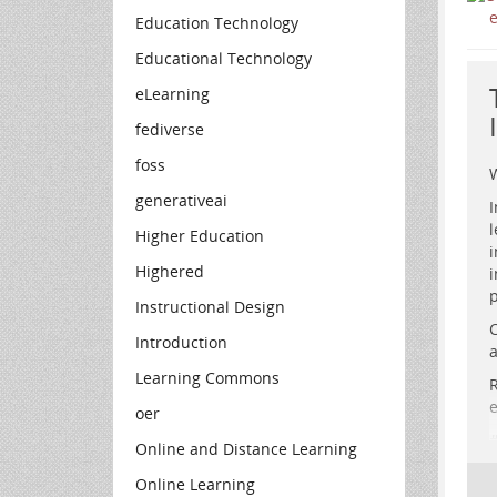
Education Technology
Educational Technology
eLearning
fediverse
foss
W
generativeai
I
l
Higher Education
i
Highered
i
p
Instructional Design
S
C
r
Introduction
a
e
Learning Commons
R
e
oer
Online and Distance Learning
Online Learning