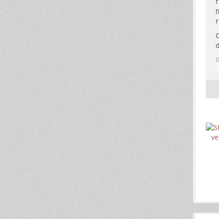
r
t
r
A
C
d
d
R
e