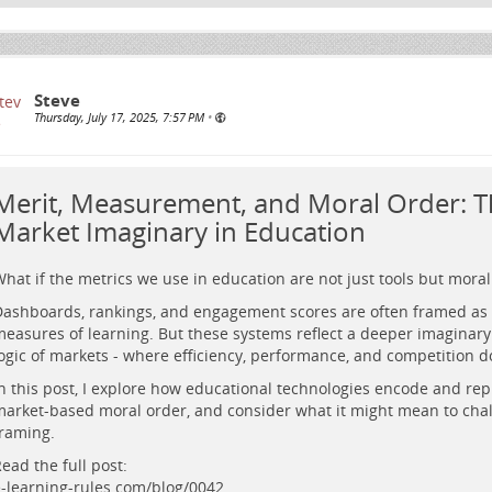
Steve
Thursday, July 17, 2025, 7:57 PM
•
Merit, Measurement, and Moral Order: T
Market Imaginary in Education
hat if the metrics we use in education are not just tools but mora
ashboards, rankings, and engagement scores are often framed as 
easures of learning. But these systems reflect a deeper imaginar
ogic of markets - where efficiency, performance, and competition 
n this post, I explore how educational technologies encode and re
arket-based moral order, and consider what it might mean to chal
 glowing academic figure stands before large retro-futuristic screens s
raming.
nd faces, set in a cosmic university landscape with digital circuit floor.
ead the full post:
-learning-rules.com/blog/0042…