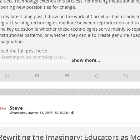
alued. Technology extends this process, reinforcing institutional lo
etworks above a connected city, evoking democratic, experimental digit
pening new possibilities for change.
n my latest blog post, I draw on the work of Cornelius Castoriadis 
igital learning technologies mediate between reproduction and tr
he key question is whether these technologies serve mainly to rep
nstitutional patterns, or whether they can also create genuine space
magination.
ead the full post here:
-learning-rules.com/blog/0049…
Show more...
ashtags: #
Education
#
eLearning
#
DigitalPedagogy
#
CriticalPedag
#
EducationalTechnology
Steve
Wednesday, August 13, 2025, 10:35 AM
•
Rewriting the Imaginary: Educators as Mo