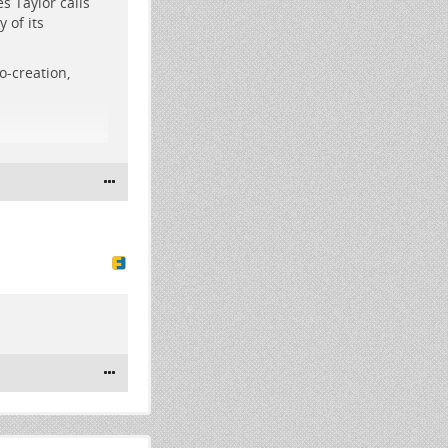
s Taylor calls
 of its
etro-futuristic
o-creation,
#
philosophy