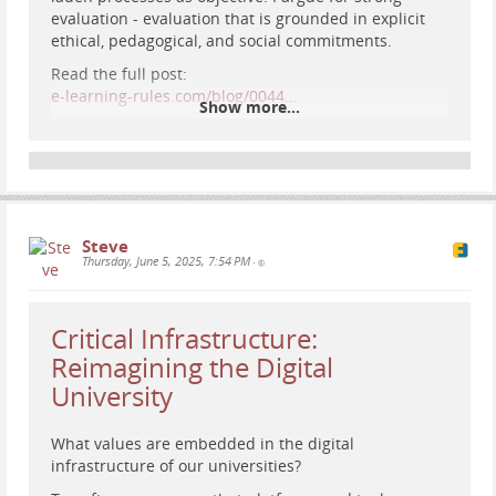
evaluation - evaluation that is grounded in explicit
ethical, pedagogical, and social commitments.
Read the full post:
e-learning-rules.com/blog/0044…
Show more...
#
EdTech
#
DigitalPedagogy
#
eLearning
#
CriticalEdTech
#
PlatformStudies
#
HigherEd
#
Assessment
#
educationaltechnology
Steve
Thursday, June 5, 2025, 7:54 PM
•
Critical Infrastructure:
Reimagining the Digital
University
What values are embedded in the digital
infrastructure of our universities?
Retro-futuristic painting of a woman studying data