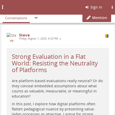
Toggle
Sign in
navigation
Mention
Conversations
Steve
Friday, August 1, 2025, 6:53 PM
•
Strong Evaluation in a Flat
World: Resisting the Neutrality
of Platforms
Are platform-based evaluations really neutral? Or do
they conceal embedded assumptions about what
counts as valuable, measurable, or meaningful in
education?
In this post, I explore how digital platforms often
flatten pedagogical nuance by presenting value-
laden processes as objective. I argue for strong