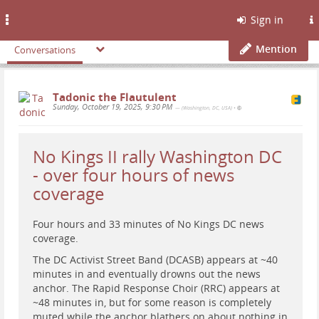
Toggle
Sign in
navigation
Mention
Conversations
Tadonic the Flautulent
Sunday, October 19, 2025, 9:30 PM
— (Washington, DC, USA)
•
No Kings II rally Washington DC
- over four hours of news
coverage
Four hours and 33 minutes of No Kings DC news
coverage.
The DC Activist Street Band (DCASB) appears at ~40
minutes in and eventually drowns out the news
anchor. The Rapid Response Choir (RRC) appears at
~48 minutes in, but for some reason is completely
muted while the anchor blathers on about nothing in