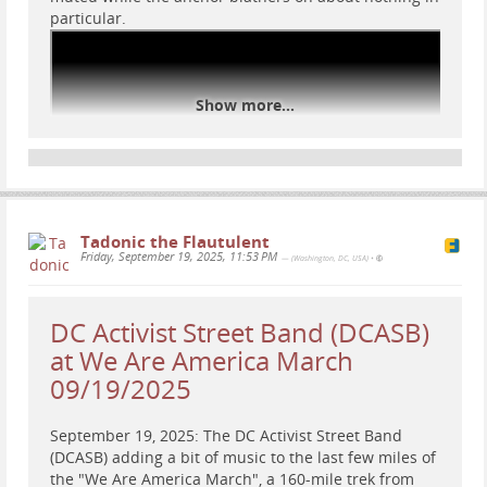
particular.
Show more...
Tadonic the Flautulent
Friday, September 19, 2025, 11:53 PM
— (Washington, DC, USA)
•
DC Activist Street Band (DCASB)
at We Are America March
09/19/2025
#
NoKings
#
rally
#
resist
#
WashingtonDC
#
DC
September 19, 2025: The DC Activist Street Band
#
protest
#
news
#
music
#
DCASB
#
RRC
(DCASB) adding a bit of music to the last few miles of
#
DCActivistStreetBand
#
RapidResponseChoir
the "We Are America March", a 160-mile trek from