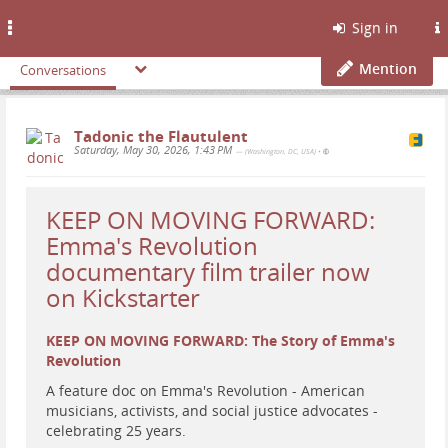
Toggle
Sign in
navigation
Mention
Conversations
Tadonic the Flautulent
Saturday, May 30, 2026, 1:43 PM
— (Washington, DC, USA)
•
KEEP ON MOVING FORWARD:
Emma's Revolution
documentary film trailer now
on Kickstarter
KEEP ON MOVING FORWARD: The Story of Emma's
Revolution
A feature doc on Emma's Revolution - American
musicians, activists, and social justice advocates -
celebrating 25 years.