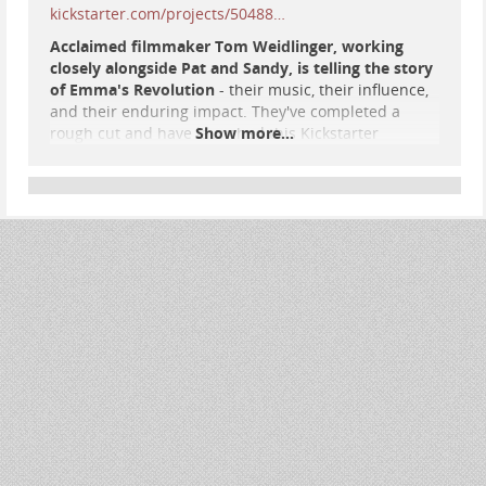
kickstarter.com/projects/50488…
Acclaimed filmmaker Tom Weidlinger, working
closely alongside Pat and Sandy, is telling the story
of Emma's Revolution
- their music, their influence,
and their enduring impact. They've completed a
rough cut and have launched this Kickstarter
Show more...
campaign to raise Finishing Funds to tell the Emma's
Revolution story, truthfully and independently.
#
music
#
SocialJustice
#
protest
#
resistance
#
FolkMusic
#
EmmasRevolution
#
documentary
#
film