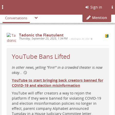
Toggle
Sign in
navigation
Mention
Conversations
Tadonic the Flautulent
Thursday, September 25, 2025, 1:34 PM
— (Washington, DC, USA)
•
YouTube Bans Lifted
In other news, yelling "Fire!" in a crowded theater is now
okay...
😏
YouTube to start bringing back creators banned for
COVID-19 and election misinformation
YouTube will offer creators a way to rejoin the
platform if they were banned for violating COVID-19
and election misinformation policies no longer in
effect, parent company Alphabet announced
Tuesday in a House Judiciary Committee letter.