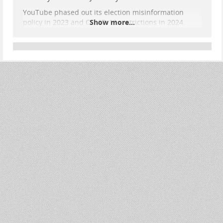
YouTube phased out its election misinformation
policy in 2023 and COVID-19 restrictions in 2024.
Show more...
Among banned creators was Dan Bongino, now FBI
deputy director. The move reflects broader tech
industry content moderation rollbacks.
House Republicans pressured tech companies to
reverse Biden-era policies, accusing the
administration of coercing inappropriate content
censorship. Alphabet said the decision reflected
commitment to free speech and conservative voices
on the platform.
#
news
#
censorship
#
FreeSpeech
#
1stAmendment