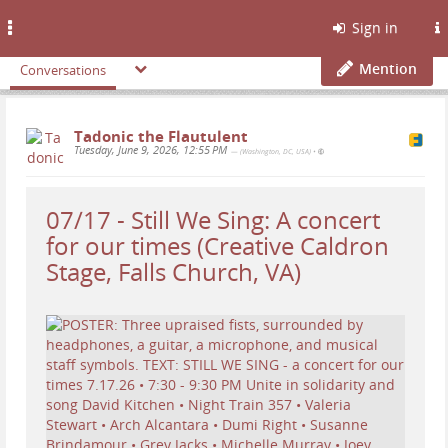
Toggle
Sign in
navigation
Mention
Conversations
Tadonic the Flautulent
Tuesday, June 9, 2026, 12:55 PM
— (Washington, DC, USA)
•
07/17 - Still We Sing: A concert
for our times (Creative Caldron
Stage, Falls Church, VA)