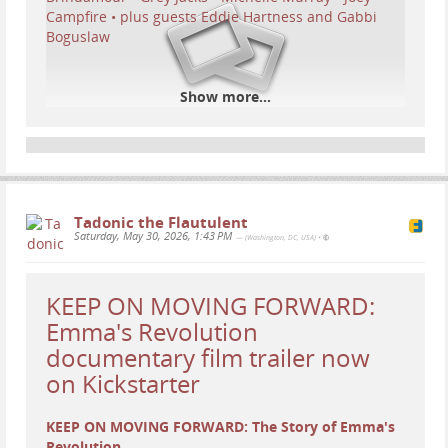
Show more...
Tadonic the Flautulent
Saturday, May 30, 2026, 1:43 PM
— (Washington, DC, USA)
•
...
Show more...
KEEP ON MOVING FORWARD:
Emma's Revolution
documentary film trailer now
on Kickstarter
KEEP ON MOVING FORWARD: The Story of Emma's
Revolution