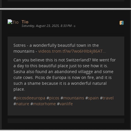
Tio
Saturday, August 23, 2025, 8:33 PM
•
Sotres - a wonderfully beautiful town in the
mountains -
videos.trom.tf/w/7wo6HXbkj86AT…
Can you believe this is not Switzerland? We went for
a day to this beautiful place just to see how it is.
Sasha also found an abandoned villagge and some
cute cows. Picos de Europa is now on fire, and it is
such a shame because it is a wonderful natural
place.
#
picosdeeuropa
#
picos
#
mountains
#
spain
#
travel
#
nature
#
motorhome
#
vanlife