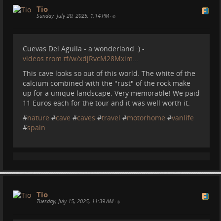
Tio
Sunday, July 20, 2025, 1:14 PM
•
Cuevas Del Aguila - a wonderland :) -
videos.trom.tf/w/xdjRvcM28Mxim…
This cave looks so out of this world. The white of the
calcium combined with the "rust" of the rock make
up for a unique landscape. Very memorable! We paid
11 Euros each for the tour and it was well worth it.
#
nature
#
cave
#
caves
#
travel
#
motorhome
#
vanlife
#
spain
Tio
Tuesday, July 15, 2025, 11:39 AM
•