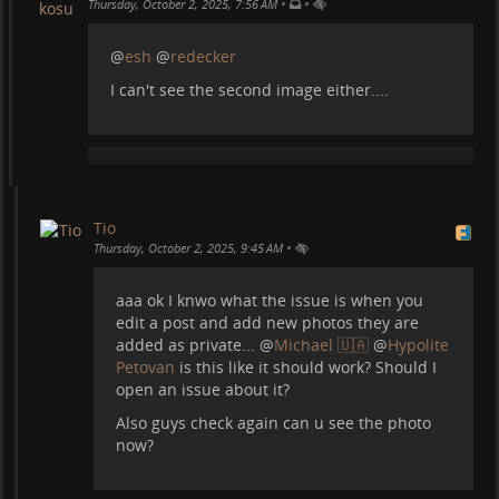
•
•
One of the most amazing caves out there:
Thursday, October 2, 2025, 7:56 AM
@
esh
@
redecker
I can't see the second image either....
Tio
•
Thursday, October 2, 2025, 9:45 AM
aaa ok I knwo what the issue is when you
edit a post and add new photos they are
added as private...
@
Michael 🇺🇦
@
Hypolite
Just a lake but I love this photo:
Petovan
is this like it should work? Should I
open an issue about it?
Also guys check again can u see the photo
now?