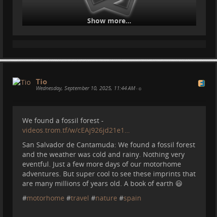
Show more...
Tio
Wednesday, September 10, 2025, 11:44 AM
•
We found a fossil forest -
videos.trom.tf/w/cEAj926jd21e1…
San Salvador de Cantamuda: We found a fossil forest
and the weather was cold and rainy. Nothing very
eventful. Just a few more days of our motorhome
adventures. But super cool to see these imprints that
are many millions of years old. A book of earth 😃
#
motorhome
#
travel
#
nature
#
spain