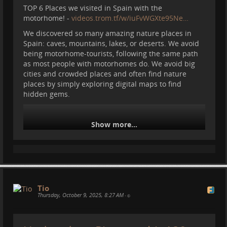
TOP 6 Places we visited in Spain with the
motorhome! -
videos.trom.tf/w/iuFvWGXte95Ne…
We discovered so many amazing nature places in
Spain: caves, mountains, lakes, or deserts. We avoid
being motorhome-tourists, following the same path
as most people with motorhomes do. We avoid big
cities and crowded places and often find nature
places by simply exploring digital maps to find
hidden gems.
Show more...
Tio
Thursday, October 9, 2025, 8:27 AM
•
#
motorhome
#
travel
#
spain
#
camper
#
vanlife
#
nature
#
traveling
#
caravana
#
picosdeeuropa