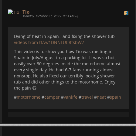
Tio
Monday, October 27, 2025, 9:51 AM
•
Dying of heat in Spain...and fixing the shower tub -
videos.trom.tf/w/1DNNLUCRtsbW7…
This video is to show you how Tio was melting in
Spain in July/August in a parking lot. It was so hot,
easily over 30 degrees inside the motorhome almost
every single day. He had 6-7 fans running almost
nonstop. He also fixed our terribly looking shower
tub and did other things to the motorhome. Enjoy
the pain 😃
#
motorhome
#
camper
#
vanlife
#
travel
#
heat
#
spain