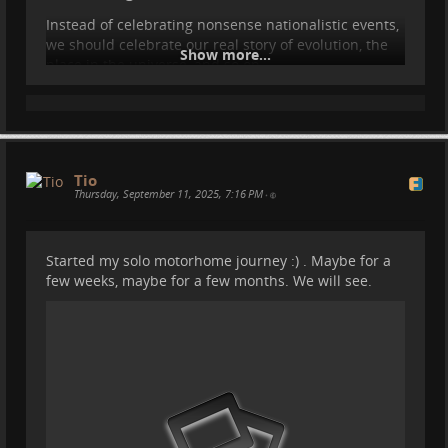
Instead of celebrating nonsense nationalistic events,
we should celebrate our real story of evolution, the
Show more...
place in the universe, and so on.
#
carlsagan
#
sagan
#
motorhome
#
vanlife
#
travel
#
camper
#
spain
#
nature
#
astronomy
Tio
Thursday, September 11, 2025, 7:16 PM
•
Started my solo motorhome journey :) . Maybe for a
few weeks, maybe for a few months. We will see.
The ALIEN desert we visited: