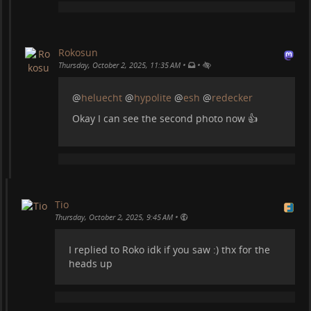
Rokosun
•
•
Thursday, October 2, 2025, 11:35 AM
We found a giant bench :)
@
heluecht
@
hypolite
@
esh
@
redecker
Okay I can see the second photo now 👍
Tio
•
Thursday, October 2, 2025, 9:45 AM
I replied to Roko idk if you saw :) thx for the
Sunset in the mountains:
heads up