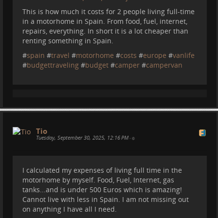
This is how much it costs for 2 people living full-time
in a motorhome in Spain. From food, fuel, internet,
repairs, everything. In short it is a lot cheaper than
renting something in Spain.
#
spain
#
travel
#
motorhome
#
costs
#
europe
#
vanlife
#
budgettraveling
#
budget
#
camper
#
campervan
I love the colors in this photo, it was a beautiful day
(Sasha is the one jumping):
Tio
Tuesday, September 30, 2025, 12:16 PM
•
I calculated my expenses of living full time in the
motorhome by myself. Food, Fuel, Internet, gas
tanks...and is under 500 Euros which is amazing!
Cannot live with less in Spain. I am not missing out
Caminito del Rey:
on anything I have all I need.