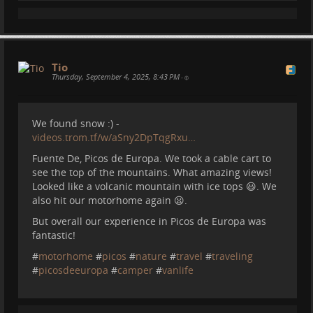
And more.... :)
Memories. Wonderful places. And will create more
Tio
such memories.
Thursday, September 4, 2025, 8:43 PM
•
#
nature
#
astrophotography
#
spain
#
travel
#
desert
#
motorhome
#
camper
We found snow :) -
videos.trom.tf/w/aSny2DpTqgRxu…
Fuente De, Picos de Europa. We took a cable cart to
see the top of the mountains. What amazing views!
Looked like a volcanic mountain with ice tops 😃. We
I am attempting to reboot myself and TROM. Let's
also hit our motorhome again 😦.
see...
But overall our experience in Picos de Europa was
We still have a few older videos to post before I will
fantastic!
start to post videos that are more in sync with our
lives in the motorhome :)
tromhome.com/
but I will
#
motorhome
#
picos
#
nature
#
travel
#
traveling
make more and more useful videos about living in
#
picosdeeuropa
#
camper
#
vanlife
this kind of way. I have lots of tips to offer :D
#
trom
#
motorhome
#
travel
#
camper
#
spain