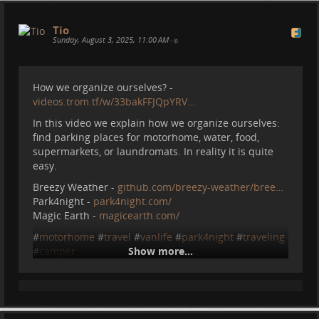
Tio
Sunday, August 3, 2025, 11:00 AM
•
How we organize ourselves? -
videos.trom.tf/w/33bakFFJQpYRV…
In this video we explain how we organize ourselves:
find parking places for motorhome, water, food,
supermarkets, or laundromats. In reality it is quite
easy.
Breezy Weather -
github.com/breezy-weather/bree…
Park4night -
park4night.com/
Magic Earth -
magicearth.com/
#
motorhome
#
travel
#
vanlife
#
park4night
#
traveling
#
camper
Show more...