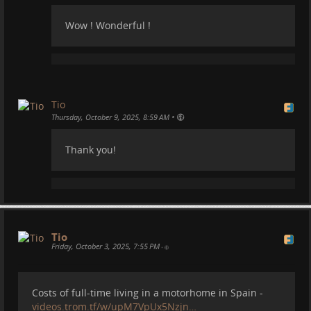
Wow ! Wonderful !
Tio
•
Thursday, October 9, 2025, 8:59 AM
Thank you!
Our Tortuga and the Universe:
Tio
Friday, October 3, 2025, 7:55 PM
•
Costs of full-time living in a motorhome in Spain -
videos.trom.tf/w/upM7VpUx5Nzjn…