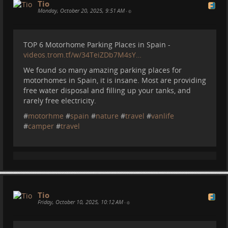
Tio
Monday, October 20, 2025, 9:51 AM
•
TOP 6 Motorhome Parking Places in Spain -
videos.trom.tf/w/34TeiZDb7M4sY…
We found so many amazing parking places for
motorhomes in Spain, it is insane. Most are providing
free water disposal and filling up your tanks, and
rarely free electricity.
#
motorhme
#
spain
#
nature
#
travel
#
vanlife
#
camper
#
travel
Tio
Friday, October 10, 2025, 10:12 AM
•