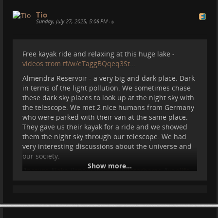
Tio
Sunday, July 27, 2025, 5:08 PM
•
Free kayak ride and relaxing at this huge lake -
videos.trom.tf/w/eTaggBQqeq3St…
Almendra Reservoir - a very big and dark place. Dark
in terms of the light pollution. We sometimes chase
these dark sky places to look up at the night sky with
the telescope. We met 2 nice humans from Germany
who were parked with their van at the same place.
They gave us their kayak for a ride and we showed
them the night sky through our telescope. We had
very interesting discussions about the universe and
our society.
Show more...
#
nature
#
lake
#
spain
#
travel
#
motorhome
#
vanlife