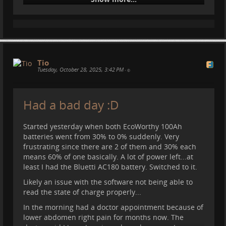
Tio
Tuesday, October 28, 2025, 3:42 PM
•
#
motorhome
#
vanlife
#
spain
#
nature
#
offroad
Had a bad day :D
#
camper
#
queralbs
#
travel
Started yesterday when both EcoWorthy 100Ah
batteries went from 30% to 0% suddenly. Very
frustrating since there are 2 of them and 30% each
means 60% of one basically. A lot of power left...at
least I had the Bluetti AC180 battery. Switched to it.
Likely an issue with the software not being able to
read the state of charge properly...
In the morning had a doctor appointment because of
lower abdomen right pain for months now. The