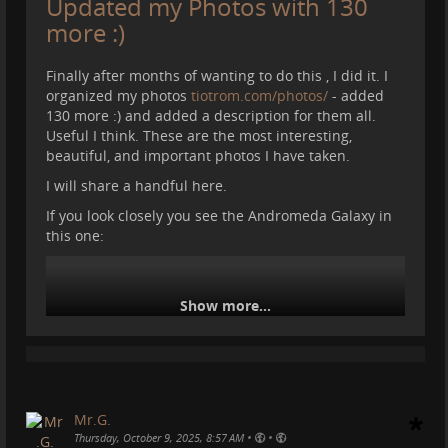
Updated my Photos with 130
#
carestrail
#
mountains
#
caves
more :)
Finally after months of wanting to do this , I did it. I
organized my photos
tiotrom.com/photos/
- added
130 more :) and added a description for them all.
Useful I think. These are the most interesting,
beautiful, and important photos I have taken.
I will share a handful here.
If you look closely you see the Andromeda Galaxy in
this one:
Show more...
Mr.G.
•
•
Thursday, October 9, 2025, 8:57 AM