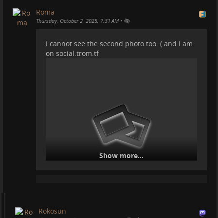
Roma
•
Thursday, October 2, 2025, 7:31 AM
Life is good. Working on some scripts for some TROM
I cannot see the second photo too :( and I am
videos.
on social.trom.tf
#
mountains
#
motorhome
#
vanlife
#
travel
#
cheaptravel
Tortuga and the Orion Belt:
Show more...
Rokosun