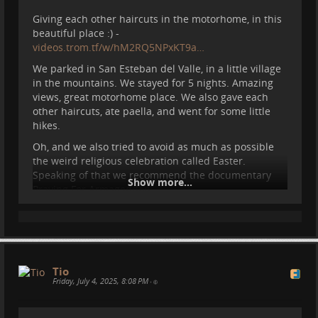
Giving each other haircuts in the motorhome, in this
beautiful place :) -
videos.trom.tf/w/hM2RQ5NPxKT9a…
We parked in San Esteban del Valle, in a little village
in the mountains. We stayed for 5 nights. Amazing
views, great motorhome place. We also gave each
other haircuts, ate paella, and went for some little
hikes.
Oh, and we also tried to avoid as much as possible
the weird religious celebration called Easter.
Speaking of that we recommend the documentary
Show more...
Praying For Armageddon -
videoneat.com/documentaries/26…
#
motorhome
#
spain
#
vanlife
#
travel
#
re
...
Show more...
Tio
Friday, July 4, 2025, 8:08 PM
•