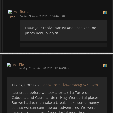
Roma
•
Friday, October 3, 2025, 6:30 AM
I saw your reply, thanks! And I can see the
photo now, lovely ❤
Cares trail in Picos de Europa, the most amazing
hike:
Tio
Sunday, September 28, 2025, 12:46 PM
•
Taking a break. -
videos.trom.tf/w/e3sKwg2A4E5Vm…
Last stops before we took a break: La Torre de
Cabdella and Castellar de n’ Hug. Wonderful places.
But we had to then take a break, make some money,
Sotres, a super nice village on top of a mountain:
so that we can continue our adventures. We were
lucky to come across 2 wonderful motorhome