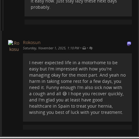
it easy now. Just stay lazy these next days
probably.
Rokosun
•
•
Saturday, November 1, 2025, 1:10 PM
I never expected life in a motorhome to be
easy but I'm impressed with how you're
managing okay for the most part. And yeah no
harm in taking some rest for a few days, you
need it. Funny enough I'm also sick now with
a cough and all 😅 I hope you recover quickly,
and I'm glad you at least have good
healthcare in Spain to treat your hernia,
wishing you best of luck with your treatment.