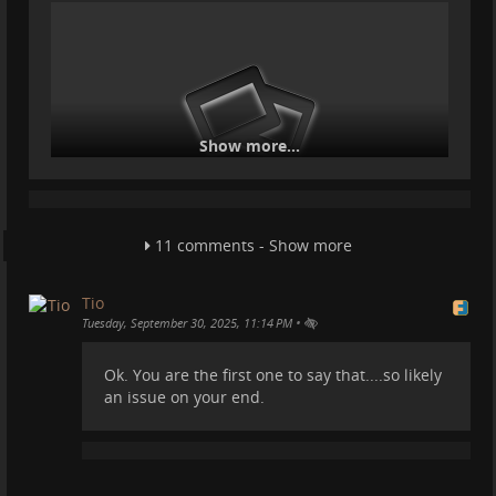
Show more...
11 comments - Show more
I am still in the mountains :).
Tio
•
Tuesday, September 30, 2025, 11:14 PM
Ok. You are the first one to say that....so likely
an issue on your end.