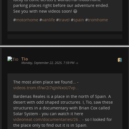
parking places right before our adventure ended.
See you with new videos soon! 😃
#
motorhome
#
vanlife
#
travel
#
spain
#
tromhome
Tio
Monday, September 22, 2025, 7:59 PM
•
Also the most amazing lookout:
The most alien place we found... -
videos.trom.tf/w/2i7qJnNxoU7vp…
Bardenas Reales is a place in the north of Spain. A
desert with odd shaped structures. I, Tio, saw these
structures in a documentary with Brian Cox called
Solar System - you can watch it here
videoneat.com/documentaries/26…
- so I looked for
the place only to find out it is in Spain.