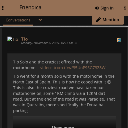
Friendica
Toggle
Sign in
navigation
Mention
Conversations
Tio
Monday, November 3, 2025, 10:15 AM
•
Tio Solo and the craziest offroad with the
motorhome! -
videos.trom.tf/w/35UnP9SG73Z8W…
Tio went for a month solo with the motorhome in the
North East of Spain. This is how he coped with it 😃.
This is also the craziest road we have taken our
motorhome on, some 1KM climb via a 12KM dirt
road. But at the end of the road it was Paradise. That
was in Queralbs, more specifically the Fontalba
parking.
Show more...