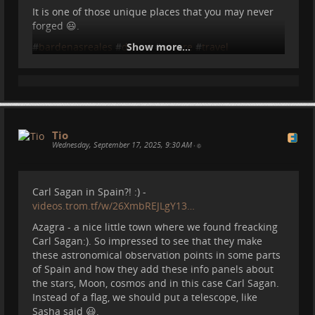
It is one of those unique places that you may never
forged 😃.
Around that area I took a photo of this baby horse
and his mama:
#
bardenasreales
#
desert
Show more...
#
nature
#
travel
#
motorhome
#
vanlife
Tio
Wednesday, September 17, 2025, 9:30 AM
•
Carl Sagan in Spain?! :) -
videos.trom.tf/w/26XmbREJLgY13…
Azagra - a nice little town where we found freacking
Carl Sagan:). So impressed to see that they make
And on top of Picos de Europa:
these astronomical observation points in some parts
of Spain and how they add these info panels about
the stars, Moon, cosmos and in this case Carl Sagan.
Instead of a flag, we should put a telescope, like
Sasha said 😃.