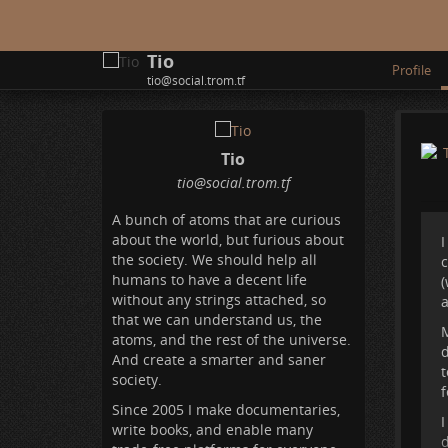
Tio
Profile
tio@social.trom.tf
Tio
tio
@social
.trom
.tf
A bunch of atoms that are curious
about the world, but furious about
I
the society. We should help all
humans to have a decent life
(
without any strings attached, so
a
that we can understand us, the
M
atoms, and the rest of the universe.
d
And create a smarter and saner
t
society.
f
Since 2005 I make documentaries,
I
write books, and enable many
d