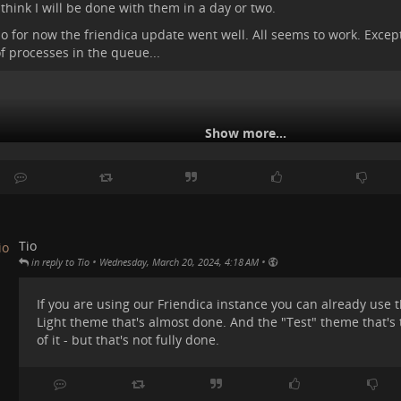
 think I will be done with them in a day or two.
#
tromstuff
o for now the friendica update went well. All seems to work. Except
f processes in the queue...
Show more...
Tio
•
•
in reply to Tio
Wednesday, March 20, 2024, 4:18 AM
If you are using our Friendica instance you can already use
Light theme that's almost done. And the "Test" theme that's 
of it - but that's not fully done.