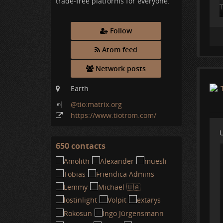
trade-free platforms for everyone.
T
i
Follow
I
.
Atom feed
Network posts
Earth
@tio:matrix
.org
https:
/
/www
.tiotrom
.com
/
U
650 contacts
View
contacts