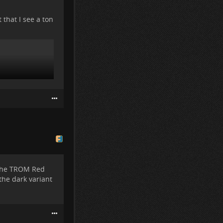
 that I see a ton
 the TROM Red
the dark variant