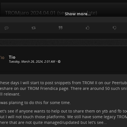
TROMjaro 2024.04.01 (security update)
Show more...
TROMjaro Forum
Tio
Tuesday, March 26, 2024, 2:01 AM
•
hese days I will start to post snippets from TROM II on our
Peertub
eshare on our
TROM Friendica
page. There are around 50 such sni
ll relevant.
 was planing to do this for some time.
et's see if anyone wants to help out to share them on ytb and fb too,
ut I will not touch those platforms. We still have some legacy TR
here that are not quite managed/updated but let's see...