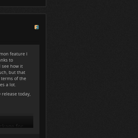
e Friendica won't
mon feature I
anks to
d see how it
uch, but that
 terms of the
s a lot.
release today,
ckage for