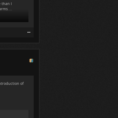
 than I
rms....
ntroduction of