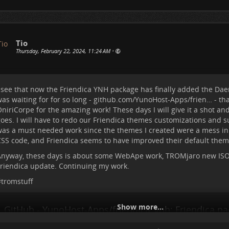
he old issues....will have to check these days in more detail. I hop
ollapse because of that 😄
#
tromstuff
Tio
Thursday, February 22, 2024, 11:24 AM
•
 see that now the Friendica YNH package has finally added the Dae
as waiting for for so long -
github.com/YunoHost-Apps/frien…
- th
niriCorpe for the amazing work! These days I will give it a shot an
oes. I will have to redo our Friendica themes customizations and s
as a must needed work since the themes I created were a mess in
SS code, and Friendica seems to have improved their default theme
nyway, these days is about some WebApe work, TROMjaro new ISO 
riendica update. Continuing my work.
#
tromstuff
Show more...
GitHub - YunoHost-Apps/friendica_ynh: Friendica pa
YunoHost