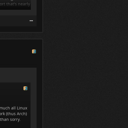
rt that's nearly
much all Linux
rk (thus Arch)
 than sorry.