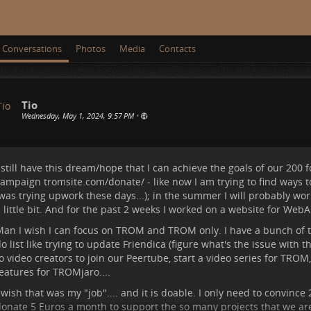
Conversations
Photos
Media
Contacts
Tio
Wednesday, May 1, 2024, 9:57 PM
•
 still have this dream/hope that I can achieve the goals of our
200 
campaign
tromsite.com/donate/
- like now I am trying to find ways
was trying upwork these days...); in the summer I will probably wor
 little bit. And for the past 2 weeks I worked on a website for WebA
an I wish I can focus on TROM and TROM only. I have a bunch of t
o list like trying to update Friendica (figure what's the issue with t
o video creators to join our Peertube, start a video series for TRO
eatures for TROMjaro....
 wish that was my "job".... and it is doable. I only need to convince
onate 5 Euros a month to support the so many projects that we ar