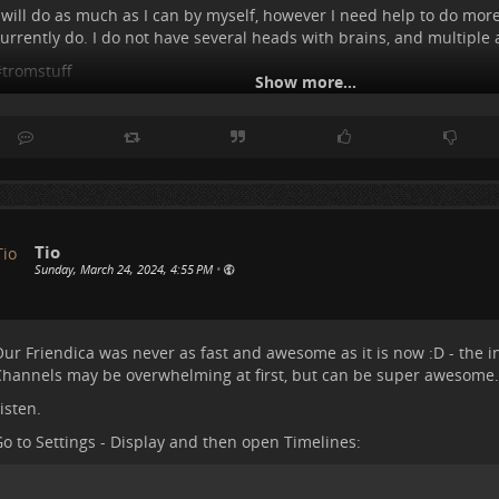
 will do as much as I can by myself, however I need help to do more
urrently do. I do not have several heads with brains, and multiple a
#
tromstuff
Show more...
Tio
Sunday, March 24, 2024, 4:55 PM
•
ur Friendica was never as fast and awesome as it is now :D - the i
hannels may be overwhelming at first, but can be super awesome.
isten.
o to Settings - Display and then open Timelines: