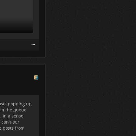
osts popping up
 in the queue
nder the top
. In a sense
 can't our
he posts from
ple I follow).