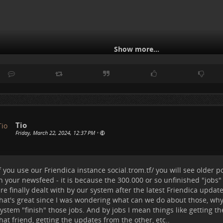
Show more...
Tio
Friday, March 22, 2024, 12:37 PM
•
f you use our Friendica instance
social.trom.tf/
you will see older p
n your newsfeed - it is because the 300.000 or so unfinished "jobs"
ow you can enable different channels and make them available u
re finally dealt with by our system after the latest Friendica update
ar.
hat's great since I was wondering what can we do about those, why
or example I have enabled:
ystem "finish" those jobs. And by jobs I mean things like getting t
hat friend, getting the updates from the other, etc..
atest Posts
(so to see in chronological order the posts from the peo