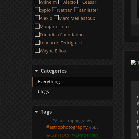
Categories
Everything
T
blogs
r
a
Tags
I
#
AI
#
astrophography
L
#
astrophotography
B
#
bbc
t
#
camper
#
Campervan