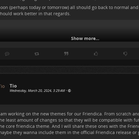
ersonal
for the posts I am part of - either commented or posted th
oon (perhaps today or tomorrow) all should go back to normal and
tarred
- those that I added to my favorites.
hould work better in that regards.
ollowers
- since at times I want to see what the people following me
ant to follow back some that I have not. I am thinking if some are 
maybe we have common interests.
Images/Videos
- as an easy way to only sort out the posts that conta
Show more...
astly
Global
- to see w
..
Show more...
Tio
Wednesday, March 20, 2024, 3:29 AM
•
 am working on the new themes for our Friendica. From scratch and
he least amount of changes so that they will be compatible with fu
he core friendica theme. And I will share these ones with the Frien
aybe they wanna include them in the official Friendica release or g