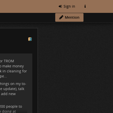
Sign in
Mention
for TROM
 to make money
k in cleaning for
pe...
hings on my to-
he update), talk
M, add new
 200 people to
e doing at