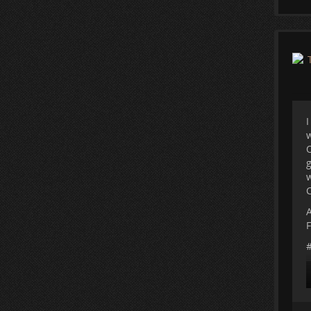
T
c
I
w
O
g
w
C
A
F