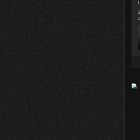
I
S
o