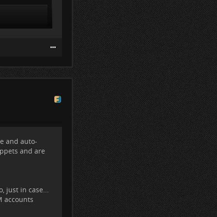
e
and auto-
ppets and are
 just in case...
OM accounts