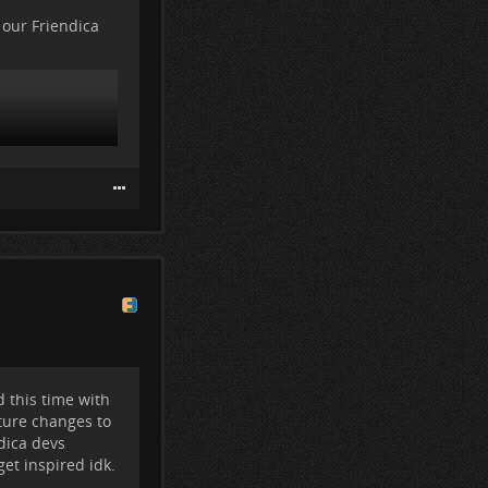
ese.
 our Friendica
 post, in case I
following me,
in either.
 this time with
ture changes to
dica devs
et inspired idk.