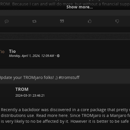
ROM. Because I can and will do more, but without a financial suppo
Show more...
mpossible...
t is frustrating because I know I can do a lot mo
..
Show more...
Tio
Monday, April 1, 2024, 12:09 AM
•
pdate your TROMjaro folks! ;) #
tromstuff
TROM
2024-03-31 23:46:21
Recently a backdoor was discovered in a core package that pretty 
distributions use. Read more here. Since TROMjaro is a Manjaro fo
is very likely to no be affected by it. However it is better to be safe