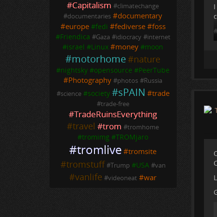
#
Capitalism
I
#
climatechange
#
documentary
c
#
documentaries
#
europe
#
fediverse
#
foss
#
fedi
#
Friendica
#
Gaza
#
idiocracy
#
internet
#
money
#
israel
#
Linux
#
moon
#
motorhome
#
nature
#
nightsky
#
opensource
#
PeerTube
#
Photography
#
photos
#
Russia
#
sPAIN
#
trade
#
society
#
science
#
trade-free
#
TradeRuinsEverything
#
travel
#
trom
#
tromhome
#
tromimg
#
TROMjaro
#
tromlive
#
tromsite
O
C
#
tromstuff
#
USA
#
Trump
#
van
#
vanlife
#
war
L
#
videoneat
G