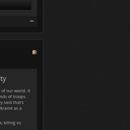
ime in the first
hat they are
ty
 of our world. It
nds of troops
 said that's
Ukraine as a
 killing so