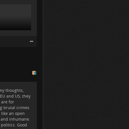
 my thoughts,
r EU and US, they
 are for
ng brutal crimes
s like an open
el and inhumane.
 politics. Good
s "on the fence"
 our little rock.