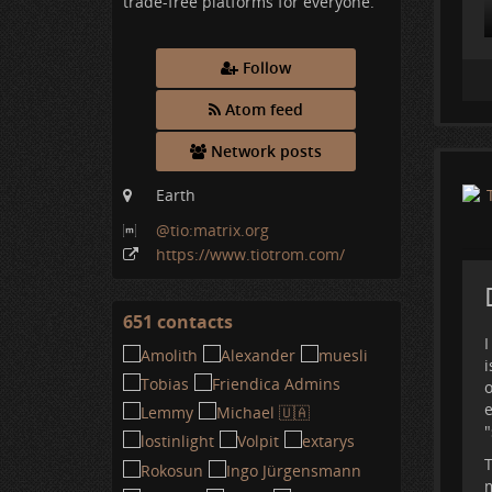
trade-free platforms for everyone.
Follow
Atom feed
Network posts
Earth
@tio:matrix
.org
A
https:
/
/www
.tiotrom
.com
/
p
d
A
651 contacts
View
I
contacts
i
o
e
"
T
m