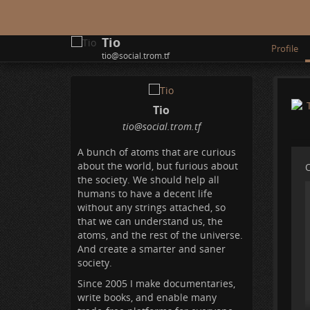
Tio
Profile
tio@social.trom.tf
Tio
tio
@social
.trom
.tf
A bunch of atoms that are curious
about the world, but furious about
O
the society. We should help all
humans to have a decent life
without any strings attached, so
that we can understand us, the
atoms, and the rest of the universe.
And create a smarter and saner
society.
Since 2005 I make documentaries,
write books, and enable many