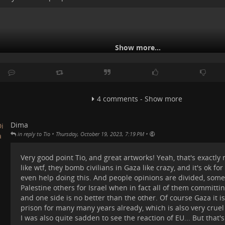
Show more...
4 comments - Show more
Dima
•
•
in reply to Tio
Thursday, October 19, 2023, 7:19 PM
Very good point Tio, and great artworks! Yeah, that's exactly
like wtf, they bomb civilians in Gaza like crazy, and it's ok fo
even help doing this. And people opinions are divided, some
Palestine others for Israel when in fact all of them committi
and one side is no better than the other. Of course Gaza it i
prison for many many years already, which is also very cru
I was also quite sadden to see the reaction of EU... But that's
K, USA, and EU were "horrified" at these atrocities, while China wa
ur place in the universe, galaxies and galaxies that we can see from