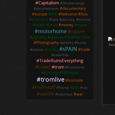
#
Capitalism
#
climatechange
a
H
#
documentary
#
documentaries
n
#
europe
#
fediverse
#
foss
#
fedi
p
#
Friendica
#
Gaza
#
idiocracy
#
internet
B
#
money
#
israel
#
Linux
#
moon
s
#
motorhome
#
nature
t
#
nightsky
#
opensource
#
PeerTube
#
Photography
#
photos
#
Russia
#
sPAIN
#
trade
#
society
#
science
#
trade-free
#
TradeRuinsEverything
#
travel
#
trom
#
tromhome
#
tromimg
#
TROMjaro
#
tromlive
#
tromsite
#
tromstuff
#
USA
#
Trump
#
van
#
vanlife
#
war
#
videoneat
D