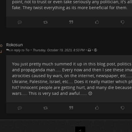
point, not to trust or even take seriously any politician, it's 
nd Iran and the like were kinda cheering up for Russia and helpin
ow shameful to create a society where humans are divided into lit
fake. They twist everything as its more beneficial for them.
ationalities, beliefs, patches of land, etc.. And to kill each other an
lanet....
ut if we are to get ourselves out of this shit, we have to first unde
ituation was created in the first place. What forces pushed human
his disastrous situation.
Rokosun
#
capitalism
#
TradeRuinsEverything
#
war
#
gaza
#
israel
#
money
#
w
•
•
•
in reply to Tio
Thursday, October 19, 2023, 8:53 PM
You just pretty much summed it up in this blog post, politics is
and propaganda man..... Every now and then I see these ima
atrocities caused by wars, on the internet, newspaper, etc..... 
Ukraine, Palestine, Israel, etc.... Does it really matter which p
hit? Innocent people are getting hurt, and many die because
wars..... This is very sad and awful...... 😔
ay by day, people dying, politicians lying. People were crying...
<