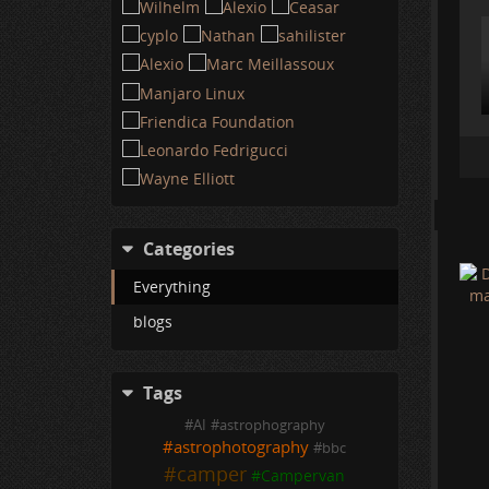
Categories
Everything
blogs
Tags
#
AI
#
astrophography
#
astrophotography
#
bbc
#
camper
#
Campervan
U
O