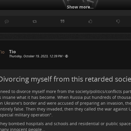
Show more...
Tio
Thursday, October 19, 2023, 12:39 PM
•
lso, how hilarious is the notion "war crimes". As if war was not a cr
lace. Israel killed so many innocent people... to still "wonder" if w
oing is wrong, is wrong!
Divorcing myself from this retarded socie
lso this:
 need to divorce myself more from the society/politics/conflicts part
s insane what it has become. When Russia put hundreds of thousa
n Ukraine's border and were accused of preparing an invasion, they
ntirely false. Then they invaded, then they called the war against 
special military operation".
hey bombed hospitals and schools and residential or public spaces,
any innocent people...