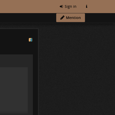
Sign in
Mention