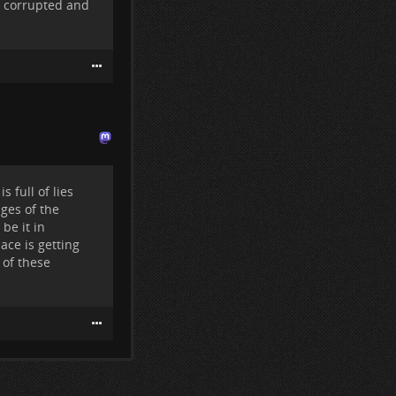
all corrupted and
g them.
tle groups:
d destroy this
rstand why this
s to end up in
arcrime
 full of lies
ges of the
be it in
lace is getting
 of these