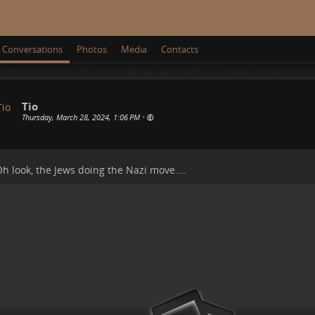
Conversations
Photos
Media
Contacts
Tio
Thursday, March 28, 2024, 1:06 PM
•
h look, the Jews doing the Nazi move....