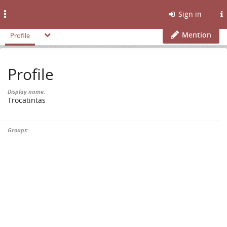
Toggle
Sign in
navigation
Mention
Profile
Profile
Display name:
Trocatintas
Groups: