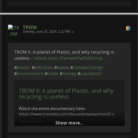
TROM
Tuesday, June 25, 2024, 2:32 PM
•
TROM II: A planet of Plastic, and why recycling is
useless -
videos.trom.tf/w/wxHYwfXADchrp…
#
plastic
#
pollution
#
waste
#
climatechange
#
environment
#
trade
#
money
#
capitalism
TROM II: A planet of Plastic, and why
recycling is useless
Watch the entire documentary here -
https://www.tromsite.com/documentaries/trom2/ s
videos.trom.tf
Show more...