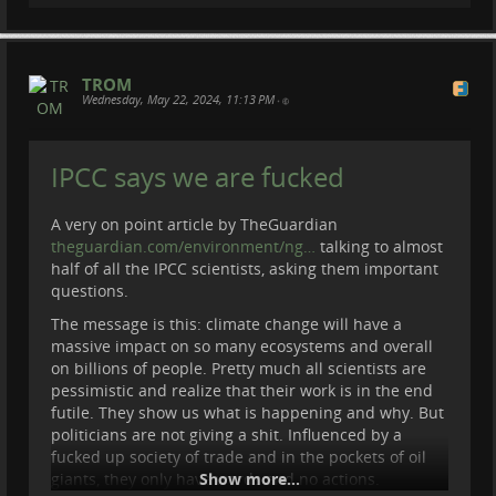
TROM
Wednesday, May 22, 2024, 11:13 PM
•
IPCC says we are fucked
A very on point article by TheGuardian
theguardian.com/environment/ng…
talking to almost
half of all the IPCC scientists, asking them important
questions.
The message is this: climate change will have a
massive impact on so many ecosystems and overall
on billions of people. Pretty much all scientists are
pessimistic and realize that their work is in the end
futile. They show us what is happening and why. But
politicians are not giving a shit. Influenced by a
fucked up society of trade and in the pockets of oil
giants, they only have words and no actions.
Show more...