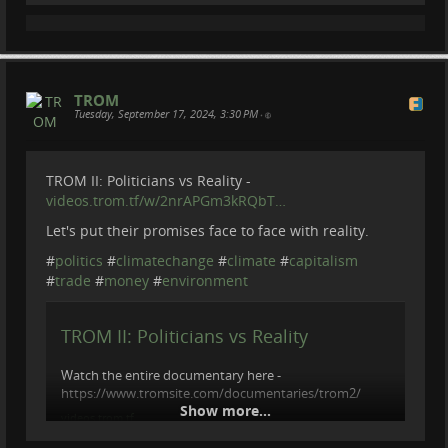
I was taking a part in Alvar grassland restoration camp
in Estonia. Which was happening on a tiny island of
Kesselaid. Alavar is a very rare and unique biological
environment which support large bi...
videos.trom.tf
TROM
Tuesday, September 17, 2024, 3:30 PM
•
TROM II: Politicians vs Reality -
videos.trom.tf/w/2nrAPGm3kRQbT…
Let's put their promises face to face with reality.
#
politics
#
climatechange
#
climate
#
capitalism
#
trade
#
money
#
environment
TROM II: Politicians vs Reality
Watch the entire documentary here -
https://www.tromsite.com/documentaries/trom2/
Show more...
videos.trom.tf