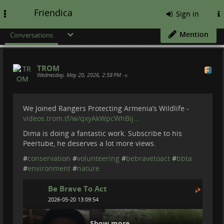
Friendica
Toggle
Sign in
navigation
Mention
Conversations
TROM
Wednesday, May 20, 2026, 2:58 PM
•
We Joined Rangers Protecting Armenia’s Wildlife -
videos.trom.tf/w/qxyAkWpcWhBij…
Dima is doing a fantastic work. Subscribe to his
Peertube, he deserves a lot more views.
#
conservation
#
volunteering
#
bebravetoact
#
bbta
#
environment
#
nature
Be Brave To Act
2026-05-20 13:09:54
Show more...