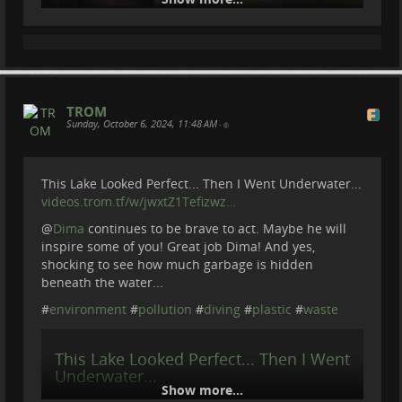
TROM
Sunday, October 6, 2024, 11:48 AM
•
This Lake Looked Perfect... Then I Went Underwater...
We Joined Rangers Protecting
videos.trom.tf/w/jwxtZ1Tefizwz…
Armenia’s Wildlife
@
Dima
continues to be brave to act. Maybe he will
inspire some of you! Great job Dima! And yes,
shocking to see how much garbage is hidden
We went to ARPA Protected Landscape in Armenia.
beneath the water...
Where from village Areni we joined Arpa Rangers to
#
environment
#
pollution
#
diving
#
plastic
#
waste
monitor the area, check camera traps, count animals
and do regular check of the territory.
This Lake Looked Perfect... Then I Went
To know more about ARPA :
arpafund.am/
Underwater...
Become a member of Be Brave To Act:
Show more...