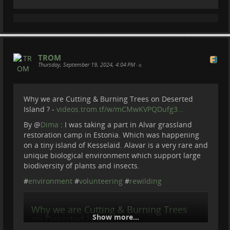
patreon.com/BeBraveToAct
My trip to Lithuania to explore Trakai Castle turned out
Donate via paypal :
paypal.com/donate?
unexpectedly. I was a bit shocked to see the state of
hosted_butto…
the lake when I dived underwater. Thank you for
Lithuanian Diving Academy https://nard...
This channel documents real conservation work
around the world.
videos.trom.tf
TROM
Thanks to my Patreons :
Thursday, September 19, 2024, 4:04 PM
•
Cherry Summerfield
Steve Potts
Matthias Crommelinck
Why we are Cutting & Burning Trees on Deserted
Eric Forsmark
Island ? -
videos.trom.tf/w/mCMwKVPQDufg3…
Max Bo
Jesse Ludwig
By
@
Dima
: I was taking a part in Alvar grassland
RANDI
restoration camp in Estonia. Which was happening
on a tiny island of Kesselaid. Alavar is a very rare and
#
NatureDocumentary
#
WildlifeConservation
unique biological environment which support large
#
FieldExpedition
biodiversity of plants and insects.
#
environment
#
volunteering
#
rewilding
Why we are Cutting & Burning Trees
Show more...
on Deserted Island ?