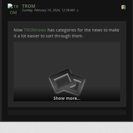
TROM
Sunday, February 18, 2024, 12:38 AM
•
Now
TROMnews
has categories for the news to make
it a lot easier to sort through them.
Show more...
The homepage also got a bit of a rework for the News