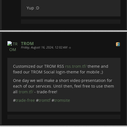
Yup :D
TROM
Friday, August 16, 2024, 12:02 AM
•
Customized our TROM RSS
rss.trom.tf/
theme and
fixed our TROM Social login-theme for mobile ;)
One day we will make a short video presentation for
each of our services. Until then, feel free to use them
all
trom.tf/
- trade-free!
#
trade-free
#
tromtf
#
tromsite