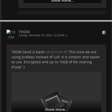
Show more...
Maybe the people from
@
PeerTube
have an
answer.
TROM
Sunday, December 29, 2024, 12:29 AM
•
TROM Send is back!
send.trom.tf/
This time we are
using Jirafeau instead of Lufi. It is simpler and easier
to use. Encrypted and up to 10GB of file sharing.
Enjoy! :)
Show more...