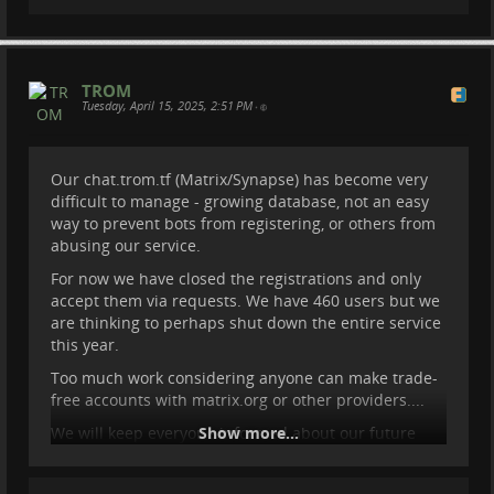
TROM
Tuesday, April 15, 2025, 2:51 PM
•
Our chat.trom.tf (Matrix/Synapse) has become very
difficult to manage - growing database, not an easy
way to prevent bots from registering, or others from
abusing our service.
For now we have closed the registrations and only
accept them via requests. We have 460 users but we
are thinking to perhaps shut down the entire service
this year.
Too much work considering anyone can make trade-
free accounts with matrix.org or other providers....
We will keep everyone informed about our future
Show more...
plans.
#
foss
#
synapse
#
matrix
#
chat
#
trom
#
tromtf