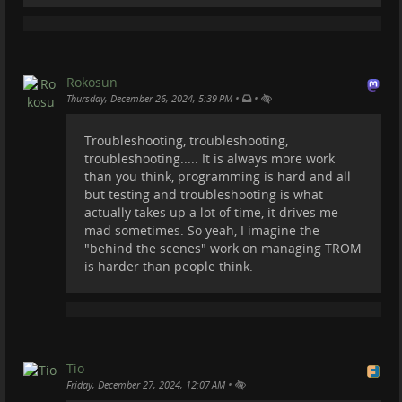
relevant and useful services.
If in the future someone from TROM wants to
manage a Pixelfed instance we can fire one up ;).
There is a lot of work for TROM behind the scenes, so
Rokosun
you know!
•
•
Thursday, December 26, 2024, 5:39 PM
#
trom
#
tromsite
#
tromtf
#
trade-free
Troubleshooting, troubleshooting,
troubleshooting..... It is always more work
than you think, programming is hard and all
but testing and troubleshooting is what
actually takes up a lot of time, it drives me
mad sometimes. So yeah, I imagine the
"behind the scenes" work on managing TROM
is harder than people think.
Tio
•
Friday, December 27, 2024, 12:07 AM