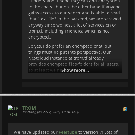
I understand. I hope they can add encryption
to the chats...but on the other hand if anyone
gains access to our server and is able to read
that "text file" in the backend, we are screwed
anyway since we host a lot of services on or
trom.tf. Including Friendica which is not
encrypted....
So yes, I do prefer an encrypted chat, but
things must be put into perspective. Our
Nextcloud instance at trom.tf already
provides encrypted files/folders for all users,
so at least we have that.
Show more...
TROM
Thursday, January 2, 2025, 11:34 PM
•
We have updated our
Peertube
to version 7! Lots of