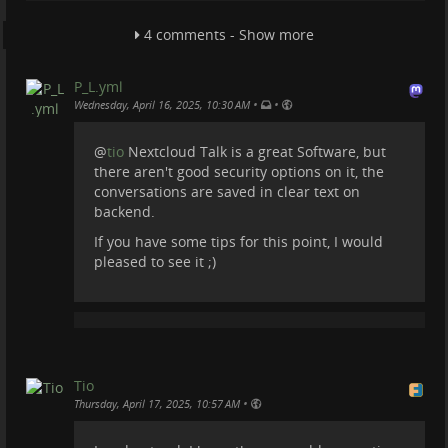
4 comments - Show more
P_L.yml
•
•
Wednesday, April 16, 2025, 10:30 AM
@
tio
Nextcloud Talk is a great Software, but
there aren't good security options on it, the
conversations are saved in clear text on
backend.
If you have some tips for this point, I would
pleased to see it ;)
Tio
•
Thursday, April 17, 2025, 10:57 AM