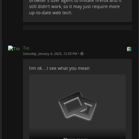
browser's user agent to imitate firefox and it
still didn't work, so it may just require more
up-to-date web tech.
No more broken UI, no more being unable to have a
proper dark theme, no headaches with every
Peertube updated. They have made an awesome
Tio
theme and we will go with that.
•
Saturday, January 4, 2025, 12:05 PM
We need to promote this platform more often and I
hm ok....I see what you mean
ask people to try and be a bit more brave ;) and
prioritize Peertube. Post there like we do. Sure you
may get less views, but you are growing a
trade-free
(saner) platform, and thus saner minds that do not
have to be exposed to the tsunami of ads that
Youtube infects every viewer with.
Congrats
@
PeerTube
for doing an amazing job!
#
peertube
#
youtube
#
videos
#
video
#
trom
#
tromsite
#
tromtf
#
trade-free