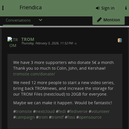
Friendica
Toggle
Sign in
navigation
Mention
Conversations
TROM
Thursday, February 5, 2026, 11:52 PM
•
We have 3 more supporters who donate 5€ a month.
Thank you so much to Colin, John, and Kershaw!
tromsite.com/donate/
We need 12 more people to start a new video series,
bring back TROMnews, and increase the storage for
our TROM Files (nextcloud) to 20GB for everyone.
Maybe we can make it happen. Would be fantastic!
#
tromsite
#
nextcloud
#
fedi
#
fediverse
#
volunteer
#
campaign
#
trom
#
tromtf
#
foss
#
opensource