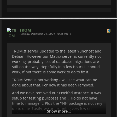
#
filesharing
#
share
#
trom
#
tromtf
TROM
Tuesday, December 24, 2024, 10:35 PM
•
TROM.tf server updated to the latest Yunohost and
Debian. However our Matrix server is currently not
working, probably lots of database migrations are
still on the way. Hopefully in a few hours it should
work, if not there is some work to do to fix it.
TROM Send is not working - will see what can be
done about that. For now it has been removed.
And we have removed our Pixelfed instance. It was
setup for testing purposes and I, Tio do not have
time to manage it. Plus the YNH package is not very
up to date. Lastly, we are running very low on
Show more...
diskspace for TROM.tf so we need to only keep