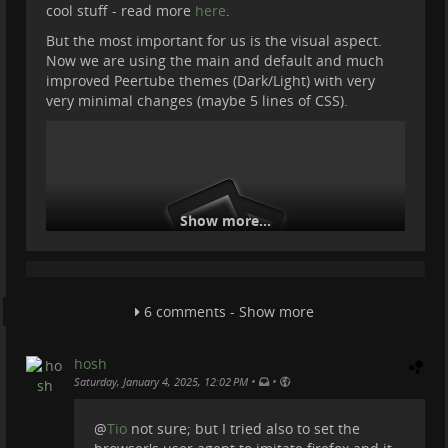
cool stuff - read more
here
.
But the most important for us is the visual aspect.
Now we are using the main and default and much
improved Peertube themes (Dark/Light) with very
very minimal changes (maybe 5 lines of CSS).
Show more...
6 comments - Show more
hosh
•
•
Saturday, January 4, 2025, 12:02 PM
@
Tio
not sure; but I tried also to set the