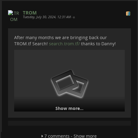
TROM
Tuesday, July 30, 2024, 12:31 AM
•
After many months we are bringing back our
TROM.tf Search!
search.trom.tf/
thanks to Danny!
Show more...
But with a twist. Instead of hosting a SearX instance
we are using a script that checks the best and most
reliable instances and uses them randomly for every
7 comments - Show more