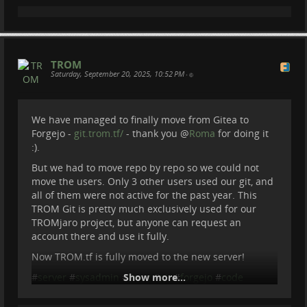
TROM
Saturday, September 20, 2025, 10:52 PM
•
We have managed to finally move from Gitea to
Forgejo -
git.trom.tf/
- thank you
@
Roma
for doing it
:).
But we had to move repo by repo so we could not
move the users. Only 3 other users used our git, and
all of them were not active for the past year. This
TROM Git is pretty much exclusively used for our
TROMjaro project, but anyone can request an
account there and use it fully.
Now TROM.tf is fully moved to the new server!
#
server
#
sysadmin
#
Show more...
linux
#
git
#
forgejo
#
code
#
tromtf