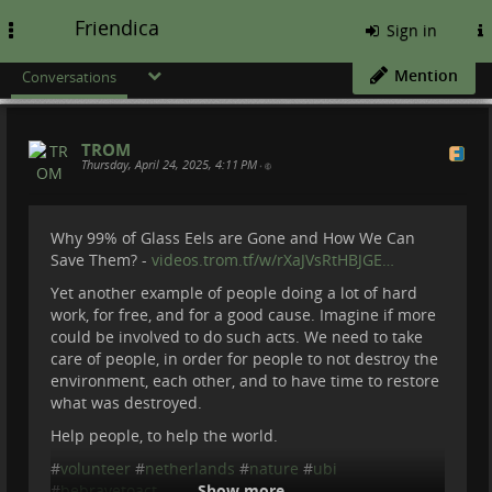
Friendica
Toggle
Sign in
navigation
Mention
Conversations
TROM
Thursday, April 24, 2025, 4:11 PM
•
Why 99% of Glass Eels are Gone and How We Can
Save Them? -
videos.trom.tf/w/rXaJVsRtHBJGE…
Yet another example of people doing a lot of hard
work, for free, and for a good cause. Imagine if more
could be involved to do such acts. We need to take
care of people, in order for people to not destroy the
environment, each other, and to have time to restore
what was destroyed.
Help people, to help the world.
#
volunteer
#
netherlands
#
nature
#
ubi
#
bebravetoact
Show more...