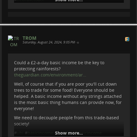
Be Brave To Act
2025-04-24 14:11:51
TROM
Saturday, August 24, 2024, 9:05 PM
•
Could a £2-a-day basic income be the key to
protecting rainforests?
theguardian.com/environment/ar…
Well, of course that if you are poor you'll cut down
trees to trade for some food! Everyone should be
Why 99% of Glass Eels are Gone and How
helped. A basic income without any strings attached
We Can Save Them?
is the most basic thing humans can provide now, for
everyone!
Our trip to Netherlands to save Glass Eeels. We
We need to decouple people from this trade-based
joined project RAVON in a few days research of glass
society!
eels in Zeeland area.
#
ubi
#
basicincome
#
Show more...
universalbasicincome
To volunteer and more info about the project -