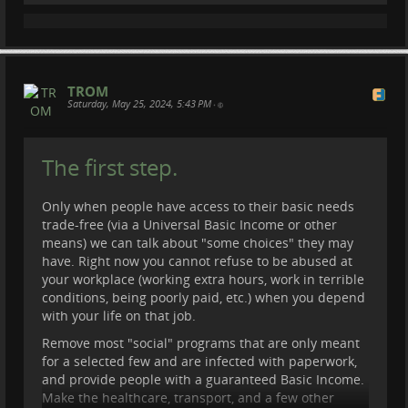
TROM
Saturday, May 25, 2024, 5:43 PM
•
The first step.
Only when people have access to their basic needs
trade-free (via a Universal Basic Income or other
means) we can talk about "some choices" they may
have. Right now you cannot refuse to be abused at
your workplace (working extra hours, work in terrible
conditions, being poorly paid, etc.) when you depend
with your life on that job.
Remove most "social" programs that are only meant
for a selected few and are infected with paperwork,
and provide people with a guaranteed Basic Income.
Make the healthcare, transport, and a few other