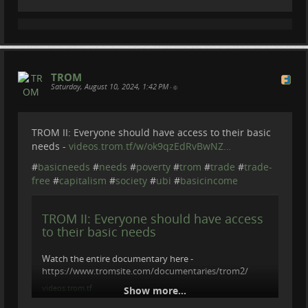
#
TradeRuinsEverything
ravon.nl/
Underwater footage by Arthur de Bruin
arthurdebruin.com/
Could a £2-a-day basic income be the
key to protecting rainforests?
============================================
==========
TROM
Pilot scheme in Amazon communities of central Peru
Become a member of Be Brave To Act:
Saturday, August 10, 2024, 1:42 PM
•
aims to help people choose a more sustainable way of
patreon.com/BeBraveToAct
living
Graeme Green (The Guardian)
TROM II: Everyone should have access to their basic
needs -
videos.trom.tf/w/ok9qzEdRvBwNZ…
#
basicneeds
#
needs
#
poverty
#
trom
#
trade
#
trade-
free
#
capitalism
#
society
#
ubi
#
basicincome
TROM II: Everyone should have access
to their basic needs
Watch the entire documentary here -
https://www.tromsite.com/documentaries/trom2/
videos.trom.tf
Show more...