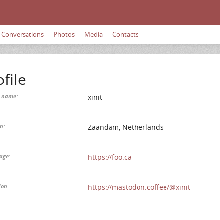
Conversations
Photos
Media
Contacts
ofile
y name:
xinit
n:
Zaandam, Netherlands
age:
https://foo.ca
don
https://mastodon.coffee/@xinit