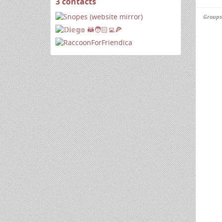
3 contacts
View
contacts
Groups