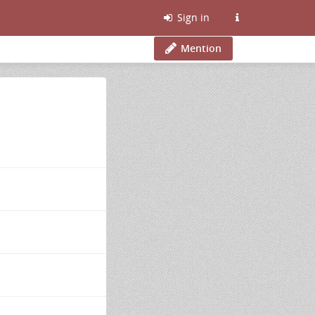
Sign in
Mention