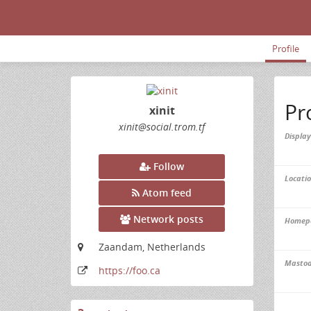
Profile
Pr
xinit
xinit
@social
.trom
.tf
Displa
Follow
Locatio
Atom feed
Network posts
Homep
Zaandam, Netherlands
Masto
https:
/
/foo
.ca