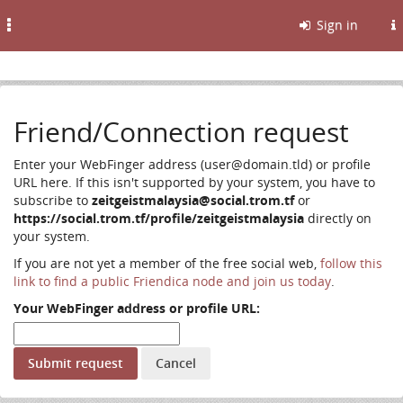
Toggle
Sign in
navigation
Friend/Connection request
Enter your WebFinger address (user@domain.tld) or profile
URL here. If this isn't supported by your system, you have to
subscribe to
zeitgeistmalaysia@social.trom.tf
or
https://social.trom.tf/profile/zeitgeistmalaysia
directly on
your system.
If you are not yet a member of the free social web,
follow this
link to find a public Friendica node and join us today
.
Your WebFinger address or profile URL: