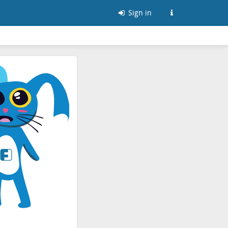
Sign in