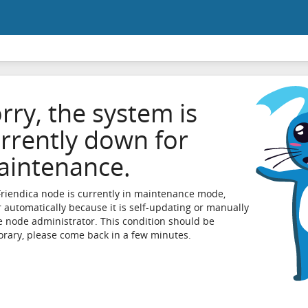
rry, the system is
rrently down for
intenance.
Friendica node is currently in maintenance mode,
r automatically because it is self-updating or manually
e node administrator. This condition should be
rary, please come back in a few minutes.