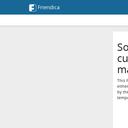
Friendica
So
cu
ma
This 
eithe
by th
tempo