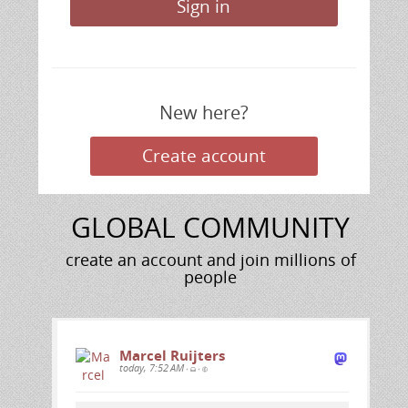
Sign in
New here?
Create
Create account
account
GLOBAL COMMUNITY
create an account and join millions of
people