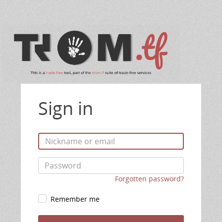
Sign in
Forgotten password?
Remember me