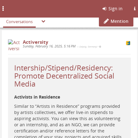
Toggle
Sign in
navigation
Mention
Conversations
Activersity
Sunday, February 16, 2025, 5:16 PM
— (Leipzig, Germany)
•
Intership/Stipend/Residency:
Promote Decentralized Social
Media
Activists in Residence
Similar to “Artists in Residence” programs provided
by artists collectives, we offer live-in stipends to
aspiring activists. You can view this as volunteering
or an internship, and as an NGO, we can provide
certification and/or reference letters for the
completion of your stay, projects and acquired skills.