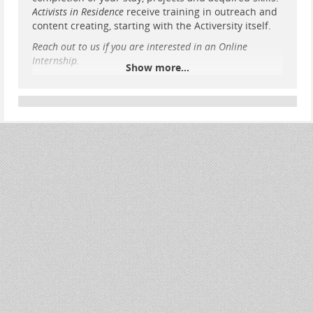
Activists in Residence
receive training in outreach and
content creating, starting with the Activersity itself.
Reach out to us if you are interested in an Online
Internship.
Show more...
Target group: young adults lacking practical
experience
If you’re tired of waiting for others to get active,
this is an opportunity for you to get active
without further delay.
You have some gap time until your university
begins? You don’t know what to do in life yet
Learn how to manage Public Relations — not
only that of your organization, but your
personal PR within your organization
Get to know life and organization in an
alternative housing project, participate in
house
...
Show more...