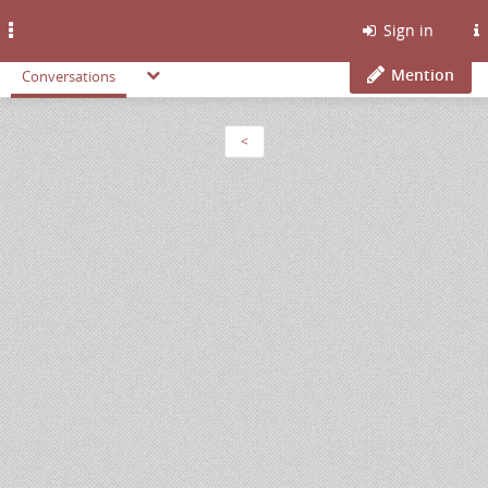
Toggle
Sign in
navigation
Mention
Conversations
<