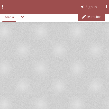
Toggle
Sign in
navigation
Mention
Media