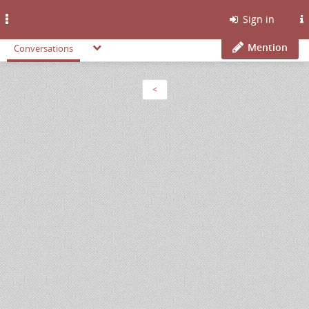
Toggle
Sign in
navigation
Mention
Conversations
<