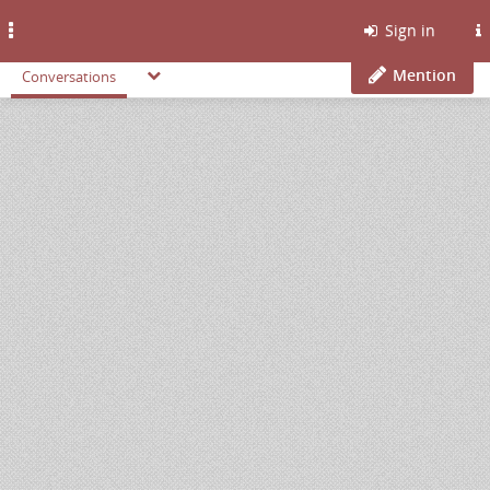
Toggle
Sign in
navigation
Mention
Conversations