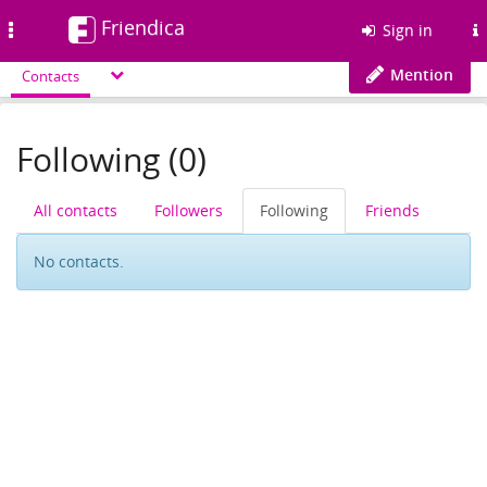
Friendica
Toggle
Sign in
navigation
Mention
Contacts
Following (0)
All contacts
Followers
Following
Friends
No contacts.