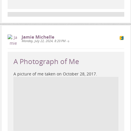
Jamie Michelle
Monday, July 22, 2024, 8:20 PM
•
A Photograph of Me
A picture of me taken on October 28, 2017.