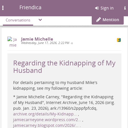
Friendica
Toggle
Sign in
navigation
Mention
Conversations
Jamie Michelle
Wednesday, June 17, 2026, 2:22 PM
•
Regarding the Kidnapping of My
Husband
For details pertaining to my husband Mike's
kidnapping, see my following article:
* Jamie Michelle Carney, "Regarding the Kidnapping
of My Husband", Internet Archive, June 16, 2026 (orig.
pub. Jan. 23, 2026), ark:/13960/s2pppfpfcdq,
archive.org/details/My-Kidnapp…
,
jamiecarneyone.wordpress.com/2…
,
jamiecarney.blogspot.com/2026/…
.