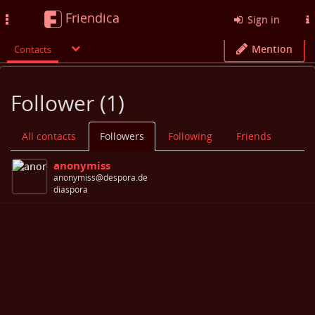
Friendica
Toggle
Sign in
navigation
Mention
Contacts
Follower (1)
All contacts
Followers
Following
Friends
anonymiss
anonymiss@despora.de
diaspora