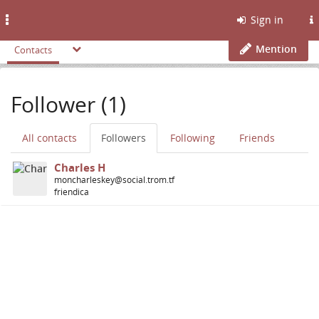
Toggle
Sign in
navigation
Mention
Contacts
Follower (1)
All contacts
Followers
Following
Friends
Charles H
moncharleskey@social.trom.tf
friendica