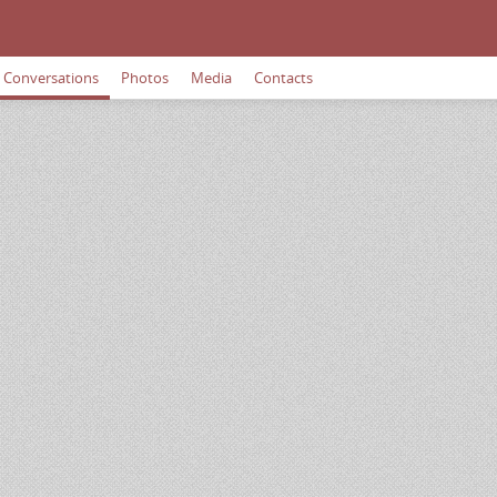
Conversations
Photos
Media
Contacts