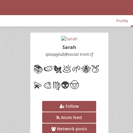
Profile
Sarah
spoopylub
@social
.trom
.tf
📚🍉🐔💩🌱🐝🍑
💫🎨♍👽🤠
Follow
Atom feed
Network posts