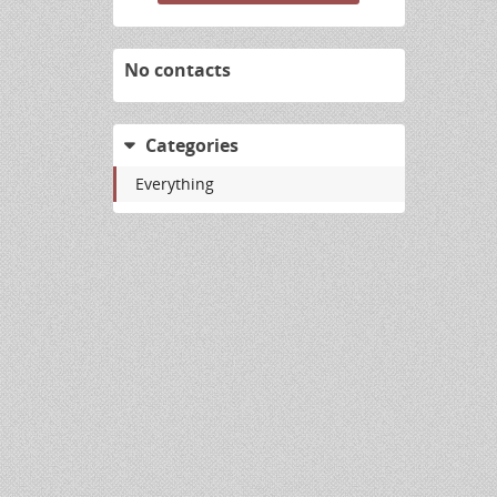
No contacts
Categories
Everything