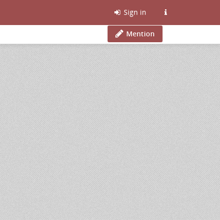
Sign in
Mention