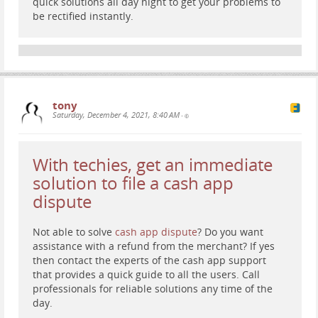
quick solutions all day night to get your problems to
be rectified instantly.
tony
Saturday, December 4, 2021, 8:40 AM
•
With techies, get an immediate
solution to file a cash app
dispute
Not able to solve
cash app dispute
? Do you want
assistance with a refund from the merchant? If yes
then contact the experts of the cash app support
that provides a quick guide to all the users. Call
professionals for reliable solutions any time of the
day.