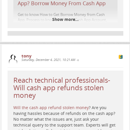
App? Borrow Money From Cash App
Get to know How to Get Borrow Money from Cash
Show more...
App. Process to know Loan from Cash App Account,
Read how much Cash App Rolled Out Short-Term
Loans
www.contactcustomer-service.co
tony
Saturday, December 4, 2021, 10:21 AM
•
Reach technical professionals-
Will cash app refunds stolen
money
Will the cash app refund stolen money
? Are you
having hassles because of refunds on the cash app?
No matter what the issues are, just ask your
technical query to the support team. Experts will get