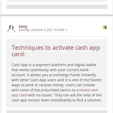
tony
Saturday, December 4, 2021, 8:33 AM
•
Techniques to activate cash app
card:
Cash App is a payment platform and digital wallet
that works seamlessly with your current bank
account. It allows you to exchange funds instantly
with other Cash App users and it is one of the fastest
ways to send or receive money. Users can initiate
with some of the prescribed tactics to
activate cash
app card
with no issues. They can ask the help of the
cash app service team immediately to find a solution.