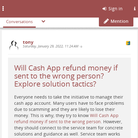
Toggle
Sign in
navigation
Mention
Conversations
tony
Saturday, January 29, 2022, 11:24 AM
•
Will Cash App refund money if
sent to the wrong person?
Explore solution tactics?
Everyone needs to take the initiative to manage their
cash app account. Many users have to face problems
due to scamming and they are likely to lose their
money. This is why; they try to know
Will Cash App
refund money if sent to the wrong person
. However,
they should connect to the service team for concrete
solutions and guidance as well. Service team works