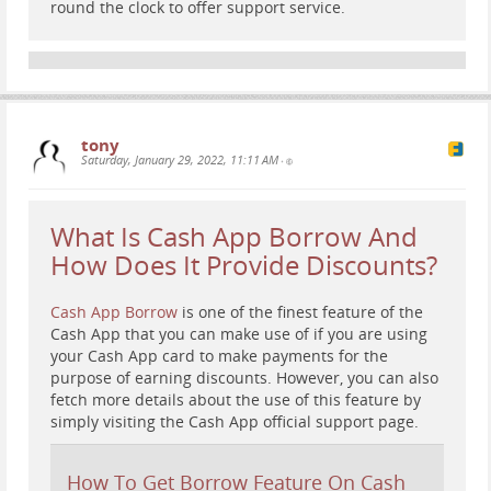
round the clock to offer support service.
tony
Saturday, January 29, 2022, 11:11 AM
•
What Is Cash App Borrow And
How Does It Provide Discounts?
Cash App Borrow
is one of the finest feature of the
Cash App that you can make use of if you are using
your Cash App card to make payments for the
purpose of earning discounts. However, you can also
fetch more details about the use of this feature by
simply visiting the Cash App official support page.
How To Get Borrow Feature On Cash