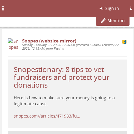
Toggle
Sign in
navigation
Mention
Snopes (website mirror)
Sunday, February 22, 2026, 12:00 AM (Received Sunday, February 22,
2026, 12:15 AM) from Feed
•
Snopestionary: 8 tips to vet
fundraisers and protect your
donations
Here is how to make sure your money is going to a
legitimate cause.
snopes.com//articles/471983/fu…