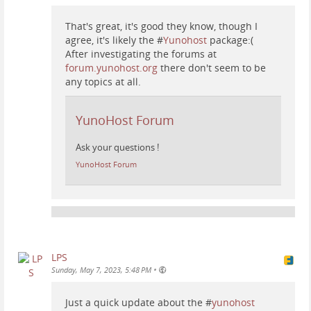
That's great, it's good they know, though I
agree, it's likely the #
Yunohost
package:(
After investigating the forums at
forum.yunohost.org
there don't seem to be
any topics at all.
YunoHost Forum
Ask your questions !
YunoHost Forum
LPS
•
Sunday, May 7, 2023, 5:48 PM
Just a quick update about the #
yunohost