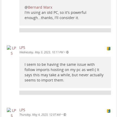
@
Bernard Marx
I'm using an old PC, so it's powerful
enough...thanks, I'll consider it.
LPS
•
Wednesday, May 3, 2023, 10:11 PM
I seem to be having the same issue with
follow imports hosting on my pc as well:( It
says this may take a while, but never actually
seems to import them.
LPS
•
Thursday, May 4, 2023, 12:07 AM