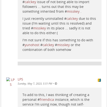
#
calckey
issue of not being able to import
followers ... turns out that this may be
something inherited from #
misskey
.
I just recently uninstalled #
calckey
due to this
issue (I'm waiting until this is resolved) and
tried #
misskey
in its place ... sadly it is not
able to do this either:(
I'm not sure if this has something to do with
#
yunohost
#
calckey
#
misskey
or the
combination of both somehow
LPS
•
Sunday, May 7, 2023, 5:51 PM
To add to this, I was thinking of creating a
personal #
friendica
instance, which is the
service I'm using now, though not self-