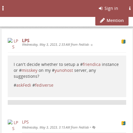
Toggle
Sign in
navigation
Mention
LPS
Wednesday, May 3, 2023, 2:33 AM from Fedilab
•
I can't decide whether to setup a #
friendica
instance
or #
misskey
on my #
yunohost
server, any
suggestions?
#
askFedi
#
fediverse
LPS
•
Wednesday, May 3, 2023, 3:15 AM from Fedilab