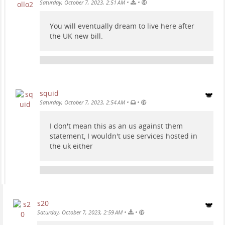
•
•
Saturday, October 7, 2023, 2:51 AM
You will eventually dream to live here after
the UK new bill.
squid
•
•
Saturday, October 7, 2023, 2:54 AM
I don't mean this as an us against them
statement, I wouldn't use services hosted in
the uk either
s20
•
•
Saturday, October 7, 2023, 2:59 AM