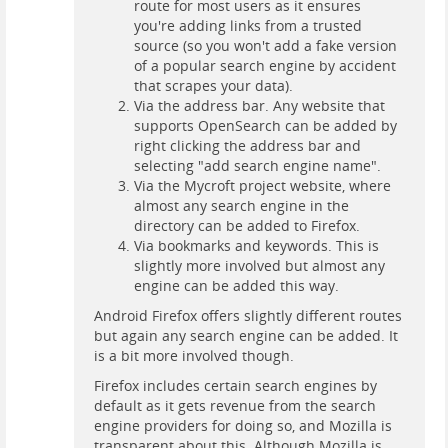
route for most users as it ensures
you're adding links from a trusted
source (so you won't add a fake version
of a popular search engine by accident
that scrapes your data).
Via the address bar. Any website that
supports OpenSearch can be added by
right clicking the address bar and
selecting "add search engine name".
Via the Mycroft project website, where
almost any search engine in the
directory can be added to Firefox.
Via bookmarks and keywords. This is
slightly more involved but almost any
engine can be added this way.
Android Firefox offers slightly different routes
but again any search engine can be added. It
is a bit more involved though.
Firefox includes certain search engines by
default as it gets revenue from the search
engine providers for doing so, and Mozilla is
transparent about this. Although Mozilla is