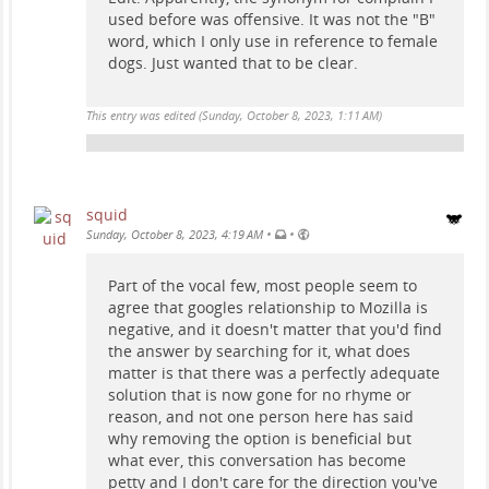
used before was offensive. It was not the "B"
word, which I only use in reference to female
dogs. Just wanted that to be clear.
This entry was edited (
Sunday, October 8, 2023, 1:11 AM
)
squid
•
•
Sunday, October 8, 2023, 4:19 AM
Part of the vocal few, most people seem to
agree that googles relationship to Mozilla is
negative, and it doesn't matter that you'd find
the answer by searching for it, what does
matter is that there was a perfectly adequate
solution that is now gone for no rhyme or
reason, and not one person here has said
why removing the option is beneficial but
what ever, this conversation has become
petty and I don't care for the direction you've