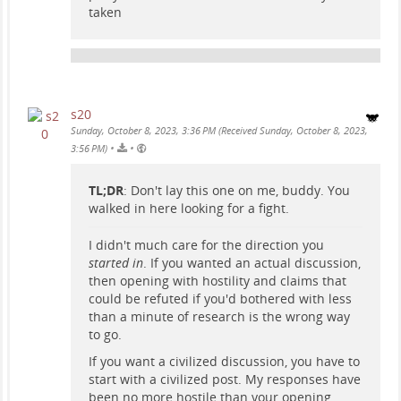
taken
s20
Sunday, October 8, 2023, 3:36 PM (Received Sunday, October 8, 2023,
•
•
3:56 PM)
TL;DR
: Don't lay this one on me, buddy. You
walked in here looking for a fight.
I didn't much care for the direction you
started in
. If you wanted an actual discussion,
then opening with hostility and claims that
could be refuted if you'd bothered with less
than a minute of research is the wrong way
to go.
If you want a civilized discussion, you have to
start with a civilized post. My responses have
been no more hostile than your opening