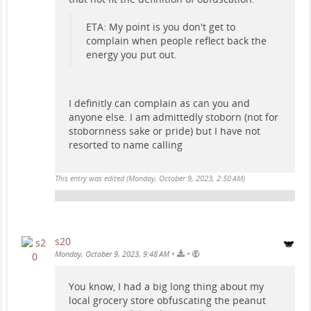
ETA: My point is you don't get to
complain when people reflect back the
energy you put out.
I definitly can complain as can you and
anyone else. I am admittedly stoborn (not for
stobornness sake or pride) but I have not
resorted to name calling
This entry was edited (
Monday, October 9, 2023, 2:50 AM
)
s20
•
•
Monday, October 9, 2023, 9:48 AM
You know, I had a big long thing about my
local grocery store obfuscating the peanut