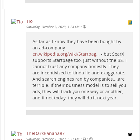
Tio
•
Saturday, October 7, 2023, 1:24 AM
As far as I know they have been bought by
an ad-company
en.wikipedia.org/wiki/Startpag…
- but SearX
supports Startpage too. Just without the BS. I
cannot trust any company honestly. They
are incentivized to kinda lie and exaggerate.
And search engines ran by companies....are
terrible. If their business model is to sell you
ads, they will track you one way or another,
and if not today, they will do it next year.
TheDarkBanana87
•
•
Saturday, October 7, 2023, 5:27 AM