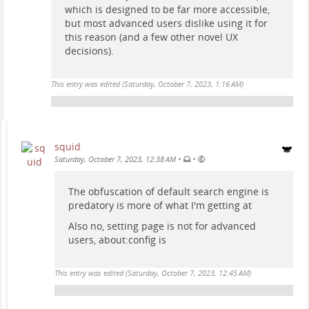
which is designed to be far more accessible,
but most advanced users dislike using it for
this reason (and a few other novel UX
decisions).
This entry was edited (
Saturday, October 7, 2023, 1:16 AM
)
squid
•
•
Saturday, October 7, 2023, 12:38 AM
The obfuscation of default search engine is
predatory is more of what I'm getting at
Also no, setting page is not for advanced
users, about:config is
This entry was edited (
Saturday, October 7, 2023, 12:45 AM
)