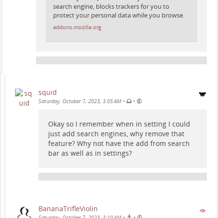
search engine, blocks trackers for you to
protect your personal data while you browse.
addons.mozilla.org
squid
•
•
Saturday, October 7, 2023, 3:05 AM
Okay so I remember when in setting I could
just add search engines, why remove that
feature? Why not have the add from search
bar as well as in settings?
BananaTrifleViolin
•
•
Saturday, October 7, 2023, 3:10 AM