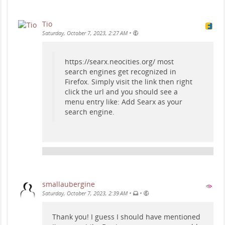
Tio
•
Saturday, October 7, 2023, 2:27 AM
https://searx.neocities.org/ most
search engines get recognized in
Firefox. Simply visit the link then right
click the url and you should see a
menu entry like: Add Searx as your
search engine.
smallaubergine
•
•
Saturday, October 7, 2023, 2:39 AM
Thank you! I guess I should have mentioned