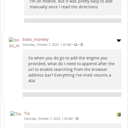
I'm on mobile. But it was pretty easy to add
manually once I read the directions
bobs_monkey
•
•
Saturday, October 7, 2023, 1:02 AM
So when you do go to add the engine you
provided, what do I need to append after the
url to enable searching from the browser
address bar? Everything I've tried returns a
404
Tio
•
Saturday, October 7, 2023, 1:05 AM