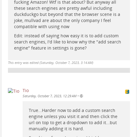
fucking Amazon! Wtf is that about? But anyway all
these search engines are pretty awful including
duckduckgo but beyond that the browser scene is a
joke, mullvad are about the only company I feel
compatible with using now
Edit: instead of saying how easy it is to add custom
search engines, I'd like to know why the "add search
engine" feature in settings is gone?
This entry was edited (
Saturday, October 7, 2023, 3:14 AM
)
Tio
•
Saturday, October 7, 2023, 12:29 AM
True...Harder now to add a custom search
engine unless you visit it and then click the
url on top to get a dropdown to add it...but
manually adding it is hard.