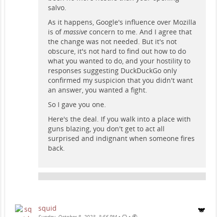
salvo.
As it happens, Google's influence over Mozilla
is of
massive
concern to me. And I agree that
the change was not needed. But it's not
obscure, it's not hard to find out how to do
what you wanted to do, and your hostility to
responses suggesting DuckDuckGo only
confirmed my suspicion that you didn't want
an answer, you wanted a fight.
So I gave you one.
Here's the deal. If you walk into a place with
guns blazing, you don't get to act all
surprised and indignant when someone fires
back.
squid
•
•
Sunday, October 8, 2023, 3:56 PM