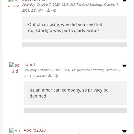
Saturday, October 7, 2023, 12:41 AM (Received Saturday, October 7,
•
•
2023, 2:54 AM)
Out of curiosity, why did you say that
duckduckgo was particularly awful?
squid
Saturday, October 7, 2023, 12:48 AM (Received Saturday, October 7,
•
•
2023, 2:54 AM)
Its an american company, so privacy be
damned
Apollo2323