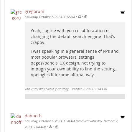
gregorum
•
•
Saturday, October 7, 2023, 1:12 AM
Yeah, I agree with you re: obfuscation of
changing the default search engine. That’s
crappy.
I was speaking in a general sense of FF’s and
most popular browsers' settings
pages’/panels’ UX design, not trying to
impugn your own ability to find the setting.
Apologies if it came off that way.
This entry was edited (
Saturday, October 7, 2023, 1:14 AM
)
dannoffs
Saturday, October 7, 2023, 1:50 AM (Received Saturday, October 7,
•
•
2023, 2:04 AM)