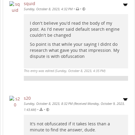
squid
•
•
Sunday, October 8, 2023, 4:32 PM
I don't believe you'd read the body of my
post. As I'd never said default search engine
couldn't be changed
So point is that while your saying I didnt do
research what gave you that impression. My
dispute is with obfuscation
This entry was edited (
Sunday, October 8, 2023, 4:35 PM
)
s20
Sunday, October 8, 2023, 8:32 PM (Received Monday, October 9, 2023,
•
•
1:43 AM)
It's not obfuscated if it takes less than a
minute to find the answer, dude.