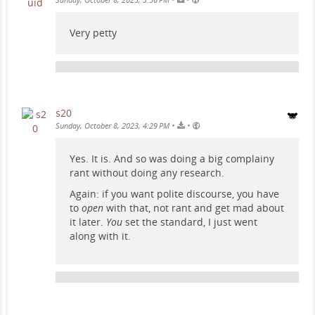
Very petty
s20
•
•
Sunday, October 8, 2023, 4:29 PM
Yes. It is. And so was doing a big complainy
rant without doing any research.
Again: if you want polite discourse, you have
to
open
with that, not rant and get mad about
it later.
You
set the standard, I just went
along with it.