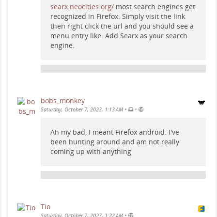
searx.neocities.org/
most search engines get
recognized in Firefox. Simply visit the link
then right click the url and you should see a
menu entry like: Add Searx as your search
engine.
bobs_monkey
•
•
Saturday, October 7, 2023, 1:13 AM
Ah my bad, I meant Firefox android. I've
been hunting around and am not really
coming up with anything
Tio
•
Saturday, October 7, 2023, 1:22 AM