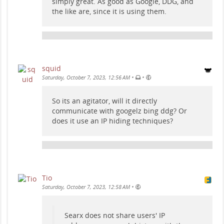
simply great. As good as Google, DDG, and
the like are, since it is using them.
squid
•
•
Saturday, October 7, 2023, 12:56 AM
So its an agitator, will it directly
communicate with googelz bing ddg? Or
does it use an IP hiding techniques?
Tio
•
Saturday, October 7, 2023, 12:58 AM
Searx does not share users' IP