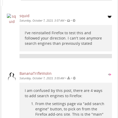
squid
•
•
Saturday, October 7, 2023, 3:07 AM
I've reinstalled Firefox to test this and
followed your direction. I can't see anymore
search engines than previously stated
BananaTrifleViolin
•
•
Saturday, October 7, 2023, 3:05 AM
I am confused by this post, there are 4 ways
to add search engines to Firefox:
From the settings page via "add search
engine" button, to pick on from the
Firefox add-ons site. This is the "main"