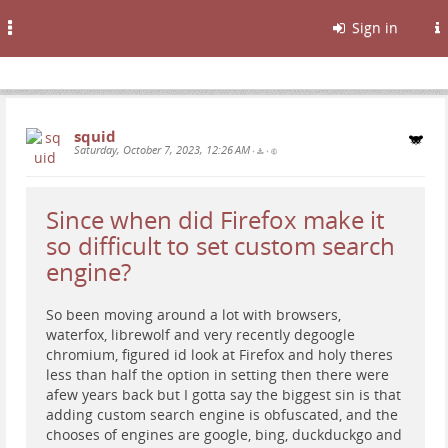
Toggle
Sign in
navigation
squid
Saturday, October 7, 2023, 12:26 AM
•
•
Since when did Firefox make it
so difficult to set custom search
engine?
So been moving around a lot with browsers,
waterfox, librewolf and very recently degoogle
chromium, figured id look at Firefox and holy theres
less than half the option in setting then there were
afew years back but I gotta say the biggest sin is that
adding custom search engine is obfuscated, and the
chooses of engines are google, bing, duckduckgo and