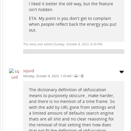
I liked it better the old way, but the feature
isn't hidden.
ETA: My point is you don't get to complain
when people reflect back the energy you put
out.
This entry was edited (
Sunday, October 8, 2023, 8:35 PM
)
squid
•
•
Monday, October 9, 2023, 1:43 AM
The dictionary definition of obfuscation
means to purposely obscure , make harder,
and there is no mention of a time frame. So
with the add by URL gone from settings and
a limited amount of defaults search engine
thats are all shit and no clear reasoning for
the removal of that setting then how does
that not fit the definition of obfuscation.