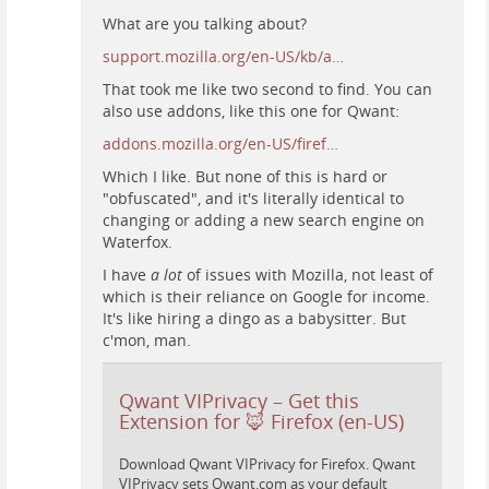
What are you talking about?
support.mozilla.org/en-US/kb/a…
That took me like two second to find. You can
also use addons, like this one for Qwant:
addons.mozilla.org/en-US/firef…
Which I like. But none of this is hard or
"obfuscated", and it's literally identical to
changing or adding a new search engine on
Waterfox.
I have
a lot
of issues with Mozilla, not least of
which is their reliance on Google for income.
It's like hiring a dingo as a babysitter. But
c'mon, man.
Qwant VIPrivacy – Get this
Extension for 🦊 Firefox (en-US)
Download Qwant VIPrivacy for Firefox. Qwant
VIPrivacy sets Qwant.com as your default