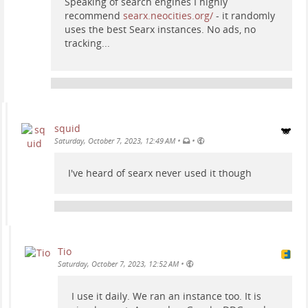
Speaking of search engines I highly
recommend
searx.neocities.org/
- it randomly
uses the best Searx instances. No ads, no
tracking...
squid
•
•
Saturday, October 7, 2023, 12:49 AM
I've heard of searx never used it though
Tio
•
Saturday, October 7, 2023, 12:52 AM
I use it daily. We ran an instance too. It is