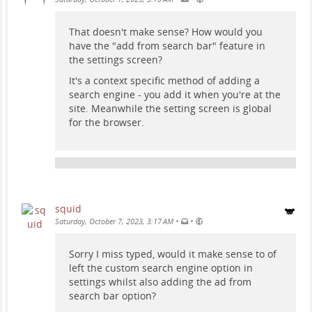
That doesn't make sense? How would you
have the "add from search bar" feature in
the settings screen?
It's a context specific method of adding a
search engine - you add it when you're at the
site. Meanwhile the setting screen is global
for the browser.
squid
•
•
Saturday, October 7, 2023, 3:17 AM
Sorry I miss typed, would it make sense to of
left the custom search engine option in
settings whilst also adding the ad from
search bar option?