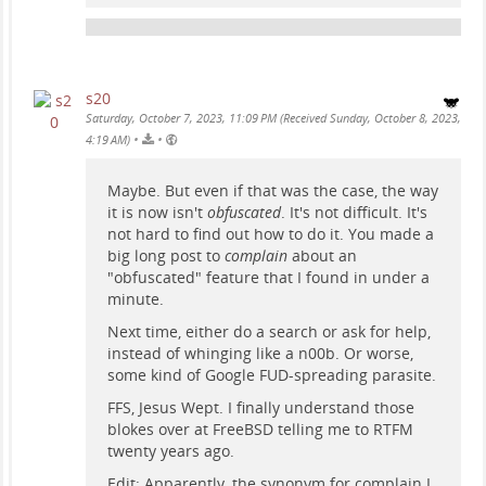
s20
Saturday, October 7, 2023, 11:09 PM (Received Sunday, October 8, 2023,
•
•
4:19 AM)
Maybe. But even if that was the case, the way
it is now isn't
obfuscated
. It's not difficult. It's
not hard to find out how to do it. You made a
big long post to
complain
about an
"obfuscated" feature that I found in under a
minute.
Next time, either do a search or ask for help,
instead of whinging like a n00b. Or worse,
some kind of Google FUD-spreading parasite.
FFS, Jesus Wept. I finally understand those
blokes over at FreeBSD telling me to RTFM
twenty years ago.
Edit: Apparently, the synonym for complain I