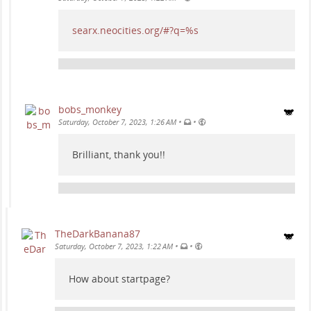
searx.neocities.org/#?q=%s
bobs_monkey
•
•
Saturday, October 7, 2023, 1:26 AM
Brilliant, thank you!!
TheDarkBanana87
•
•
Saturday, October 7, 2023, 1:22 AM
How about startpage?