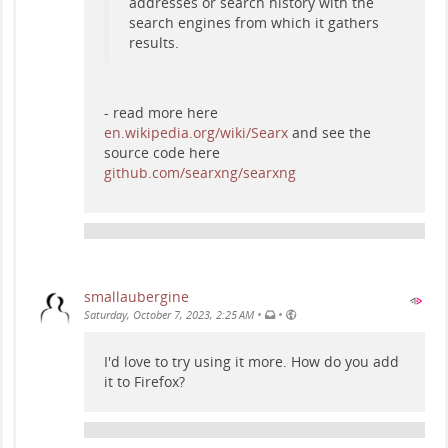
addresses or search history with the
search engines from which it gathers
results.
- read more here
en.wikipedia.org/wiki/Searx
and see the
source code here
github.com/searxng/searxng
smallaubergine
•
•
Saturday, October 7, 2023, 2:25 AM
I'd love to try using it more. How do you add
it to Firefox?