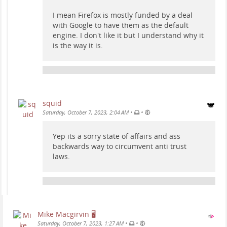
I mean Firefox is mostly funded by a deal
with Google to have them as the default
engine. I don't like it but I understand why it
is the way it is.
squid
•
•
Saturday, October 7, 2023, 2:04 AM
Yep its a sorry state of affairs and ass
backwards way to circumvent anti trust
laws.
Mike Macgirvin 🖥️
•
•
Saturday, October 7, 2023, 1:27 AM