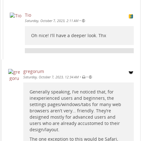
Tio
•
Saturday, October 7, 2023, 2:11 AM
Oh nice! I'll have a deeper look. Thx
gregorum
•
•
Saturday, October 7, 2023, 12:34 AM
Generally speaking, I’ve noticed that, for
inexperienced users and beginners, the
settings pages/windows/tabs for many web
browsers aren’t very… friendly. They’re
designed mostly for advanced users and
users who are already accustomed to their
design/layout.
The one exception to this would be Safari,