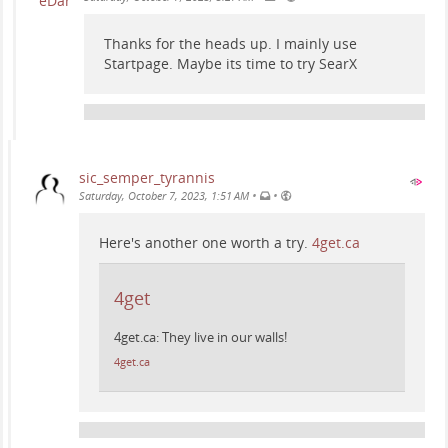
Thanks for the heads up. I mainly use
Startpage. Maybe its time to try SearX
sic_semper_tyrannis
•
•
Saturday, October 7, 2023, 1:51 AM
Here's another one worth a try.
4get.ca
4get
4get.ca: They live in our walls!
4get.ca