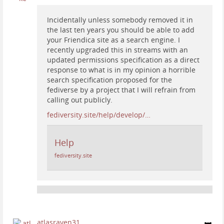
Incidentally unless somebody removed it in
the last ten years you should be able to add
your Friendica site as a search engine. I
recently upgraded this in streams with an
updated permissions specification as a direct
response to what is in my opinion a horrible
search specification proposed for the
fediverse by a project that I will refrain from
calling out publicly.
fediversity.site/help/develop/…
Help
fediversity.site
atlasraven31