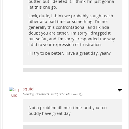
butter, but I deleted it. I think I'm just gonna
let this one go.
Look, dude, I think we probably caught each
other at a bad time or something. I'm not
generally this confrontational, and I kinda
doubt you are either. I'm sorry I dragged it
out so far, and I'm sorry I responded the way
I did to your expression of frustration.
I'll try to be better. Have a great day, yeah?
squid
•
•
Monday, October 9, 2023, 9:53 AM
Not a problem till next time, and you too
buddy have great day