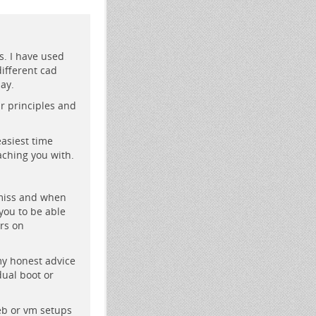
s. I have used
ifferent cad
ay.
r principles and
easiest time
aching you with.
 miss and when
you to be able
rs on
my honest advice
dual boot or
eb or vm setups