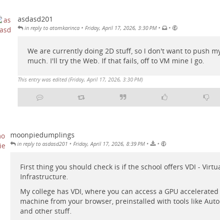
asdasd201
•
•
•
in reply to atomkarinca
Friday, April 17, 2026, 3:30 PM
We are currently doing 2D stuff, so I don't want to push my
much. I'll try the Web. If that fails, off to VM mine I go.
This entry was edited (
Friday, April 17, 2026, 3:30 PM
)
moonpiedumplings
•
•
•
in reply to asdasd201
Friday, April 17, 2026, 8:39 PM
First thing you should check is if the school offers VDI - Virt
Infrastructure.
My college has VDI, where you can access a GPU accelerate
machine from your browser, preinstalled with tools like Aut
and other stuff.