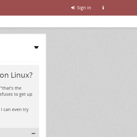
Sign in
on Linux?
"that's the
efuses to get up
I can even try
.