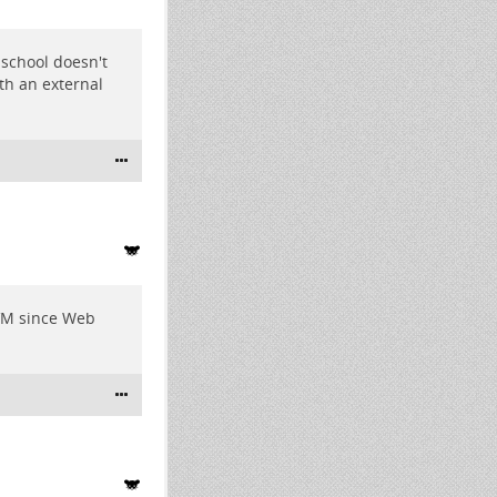
 school doesn't
ith an external
e VM since Web