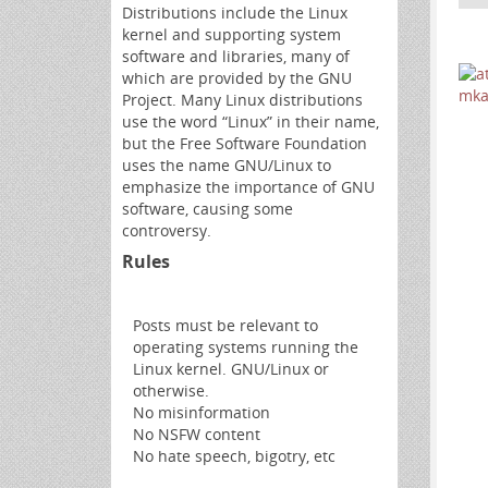
Distributions include the Linux
kernel and supporting system
software and libraries, many of
which are provided by the GNU
Project. Many Linux distributions
use the word “Linux” in their name,
but the Free Software Foundation
uses the name GNU/Linux to
emphasize the importance of GNU
software, causing some
controversy.
Rules
Posts must be relevant to
operating systems running the
Linux kernel. GNU/Linux or
otherwise.
No misinformation
No NSFW content
No hate speech, bigotry, etc