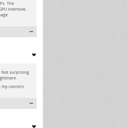
M's. The
GPU intensive,
sage.
 Not surprising
ightmare.
t my concern.