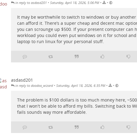
•
•
•
in reply to asdasd201
Saturday, April 18, 2026, 5:06 PM
It may be worthwhile to switch to windows or buy another
can afford it. There’s a super cheap and decent mac option
you can scrounge up $500. If your present computer can 
workload you could even put windows on it for school and
laptop to run linux for your personal stuff.
asdasd201
•
•
•
in reply to doodoo_wizard
Saturday, April 18, 2026, 6:35 PM
The problem is $100 dollars is too much money here, ~5000
that I won't be able to afford my bills. Switching back to Wi
fails sounds way more affordable.