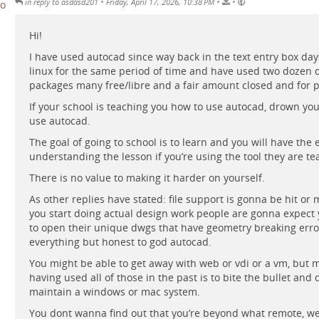
•
•
•
in reply to asdasd201
Friday, April 17, 2026, 10:38 PM
Hi!
I have used autocad since way back in the text entry box day
linux for the same period of time and have used two dozen d
packages many free/libre and a fair amount closed and for p
If your school is teaching you how to use autocad, drown you
use autocad.
The goal of going to school is to learn and you will have the 
understanding the lesson if you’re using the tool they are te
There is no value to making it harder on yourself.
As other replies have stated: file support is gonna be hit or
you start doing actual design work people are gonna expect 
to open their unique dwgs that have geometry breaking erro
everything but honest to god autocad.
You might be able to get away with web or vdi or a vm, but 
having used all of those in the past is to bite the bullet and 
maintain a windows or mac system.
You dont wanna find out that you’re beyond what remote, w