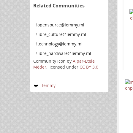
Related Communities
!opensource@lemmy.ml
!libre_culture@lemmy.ml
!technology@lemmy.ml
!libre_hardware@lemmy.ml
Community icon by
Alpár-Etele
Méder
, licensed under
CC BY 3.0
lemmy