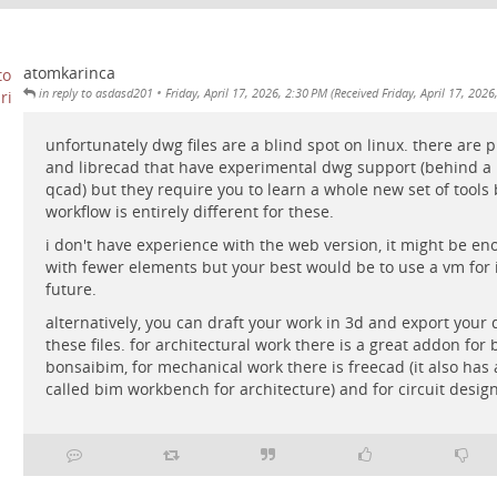
atomkarinca
•
in reply to asdasd201
Friday, April 17, 2026, 2:30 PM (Received Friday, April 17, 2026
unfortunately dwg files are a blind spot on linux. there are p
and librecad that have experimental dwg support (behind a 
qcad) but they require you to learn a whole new set of tools
workflow is entirely different for these.
i don't have experience with the web version, it might be eno
with fewer elements but your best would be to use a vm for
future.
alternatively, you can draft your work in 3d and export your
these files. for architectural work there is a great addon for 
bonsaibim, for mechanical work there is freecad (it also ha
called bim workbench for architecture) and for circuit design