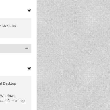
 luck that
ual Desktop
d Windows
ocad, Photoshop,