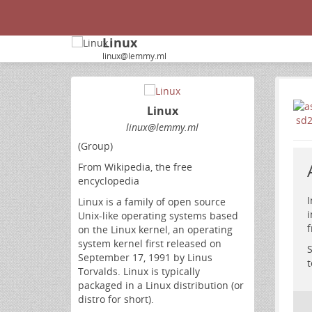
Linux
linux@lemmy.ml
Linux
linux@lemmy.ml
(Group)
From Wikipedia, the free
encyclopedia
I
Linux is a family of open source
i
Unix-like operating systems based
f
on the Linux kernel, an operating
system kernel first released on
S
September 17, 1991 by Linus
t
Torvalds. Linux is typically
packaged in a Linux distribution (or
distro for short).