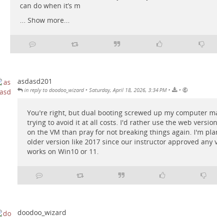
can do when it’s m
...
Show more...
asdasd201
•
•
•
in reply to doodoo_wizard
Saturday, April 18, 2026, 3:34 PM
You're right, but dual booting screwed up my computer ma
trying to avoid it at all costs. I'd rather use the web versio
on the VM than pray for not breaking things again. I'm pla
older version like 2017 since our instructor approved any 
works on Win10 or 11.
doodoo_wizard