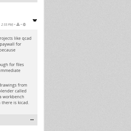
•
•
, 2:55 PM)
rojects like qcad
paywall for
 because
ugh for files
 immediate
 drawings from
blender called
s a workbench
 there is kicad.