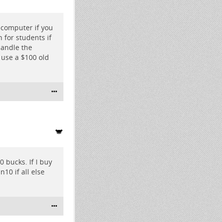
 computer if you
 for students if
handle the
 use a $100 old
 bucks. If I buy
n10 if all else