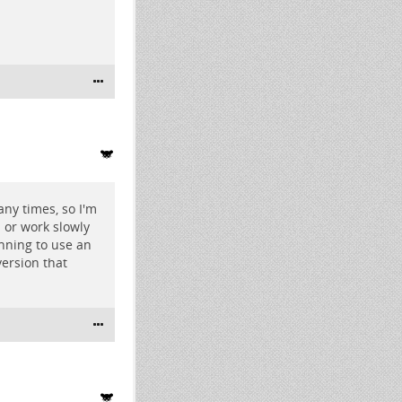
ny times, so I'm
n or work slowly
nning to use an
version that