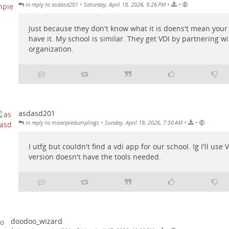
•
•
•
in reply to asdasd201
Saturday, April 18, 2026, 9:26 PM
Just because they don't know what it is doens't mean your
have it. My school is similar. They get VDI by partnering w
organization.
asdasd201
•
•
•
in reply to moonpiedumplings
Sunday, April 19, 2026, 7:50 AM
I utfg but couldn't find a vdi app for our school. Ig I'll us
version doesn't have the tools needed.
doodoo_wizard