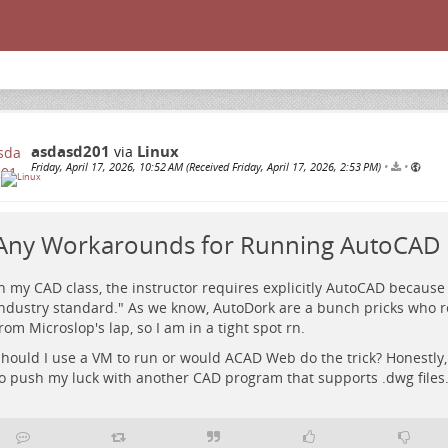
asdasd201
Linux
via
Friday, April 17, 2026, 10:52 AM (Received Friday, April 17, 2026, 2:53 PM)
•
•
Any Workarounds for Running AutoCAD 
n my CAD class, the instructor requires explicitly AutoCAD because 
ndustry standard." As we know, AutoDork are a bunch pricks who r
rom Microslop's lap, so I am in a tight spot rn.
hould I use a VM to run or would ACAD Web do the trick? Honestly, 
o push my luck with another CAD program that supports .dwg files