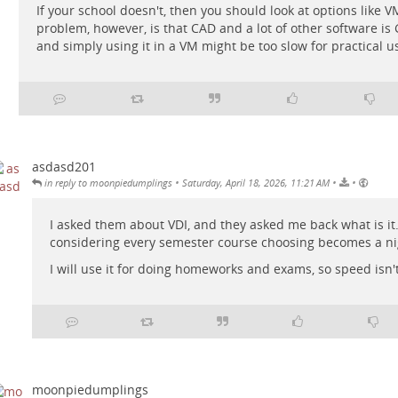
If your school doesn't, then you should look at options like V
problem, however, is that CAD and a lot of other software is 
and simply using it in a VM might be too slow for practical u
asdasd201
•
•
•
in reply to moonpiedumplings
Saturday, April 18, 2026, 11:21 AM
I asked them about VDI, and they asked me back what is it.
considering every semester course choosing becomes a n
I will use it for doing homeworks and exams, so speed isn'
moonpiedumplings