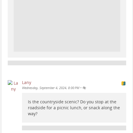
Lany
•
Wednesday, September 4, 2024, 8:00 PM
Is the countryside scenic? Do you stop at the
roadside for a picnic lunch, or snack along the
way?