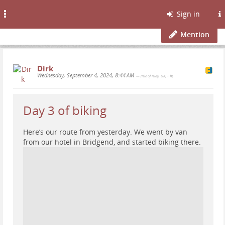
Toggle
Sign in
navigation
Mention
Dirk
Wednesday, September 4, 2024, 8:44 AM
— (Isle of Islay, UK)
•
Day 3 of biking
Here’s our route from yesterday. We went by van
from our hotel in Bridgend, and started biking there.