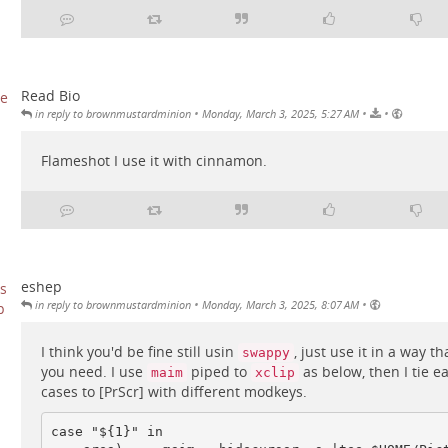
Read Bio
•
•
•
in reply to brownmustardminion
Monday, March 3, 2025, 5:27 AM
Flameshot I use it with cinnamon.
eshep
•
•
in reply to brownmustardminion
Monday, March 3, 2025, 8:07 AM
I think you'd be fine still usin
, just use it in a way t
swappy
you need. I use
piped to
as below, then I tie e
maim
xclip
cases to [PrScr] with different modkeys.
case "${1}" in
