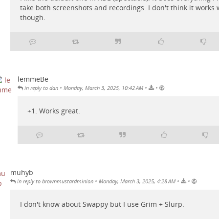
take both screenshots and recordings. I don't think it works 
though.
lemmeBe
•
•
•
in reply to dan
Monday, March 3, 2025, 10:42 AM
+1. Works great.
muhyb
•
•
•
in reply to brownmustardminion
Monday, March 3, 2025, 4:28 AM
I don't know about Swappy but I use Grim + Slurp.