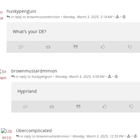
huskypenguin
•
•
•
in reply to brownmustardminion
Monday, March 3, 2025, 3:18 AM
What's your DE?
brownmustardminion
•
•
•
in reply to huskypenguin
Monday, March 3, 2025, 4:00 AM
Hyprland
Übercomplicated
•
•
•
in reply to brownmustardminion
Monday, March 3, 2025, 12:35 PM