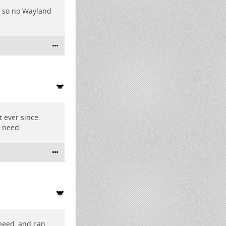
PU so no Wayland
 ever since.
I need.
 need, and can