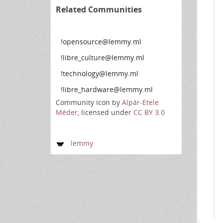
Related Communities
!opensource@lemmy.ml
!libre_culture@lemmy.ml
!technology@lemmy.ml
!libre_hardware@lemmy.ml
Community icon by
Alpár-Etele
Méder
, licensed under
CC BY 3.0
lemmy