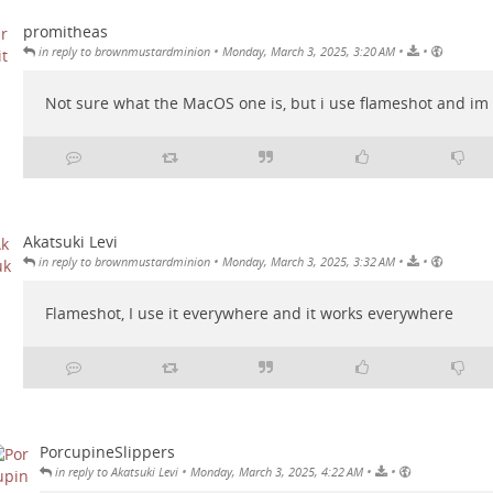
promitheas
•
•
•
in reply to brownmustardminion
Monday, March 3, 2025, 3:20 AM
Not sure what the MacOS one is, but i use flameshot and im 
Akatsuki Levi
•
•
•
in reply to brownmustardminion
Monday, March 3, 2025, 3:32 AM
Flameshot, I use it everywhere and it works everywhere
PorcupineSlippers
•
•
•
in reply to Akatsuki Levi
Monday, March 3, 2025, 4:22 AM