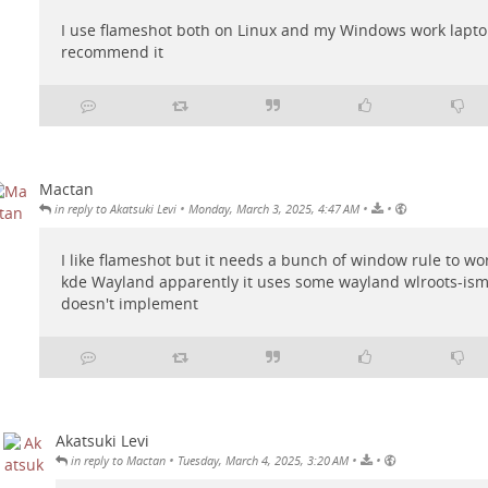
I use flameshot both on Linux and my Windows work laptop.
recommend it
Mactan
•
•
•
in reply to Akatsuki Levi
Monday, March 3, 2025, 4:47 AM
I like flameshot but it needs a bunch of window rule to wo
kde Wayland apparently it uses some wayland wlroots-ism
doesn't implement
Akatsuki Levi
•
•
•
in reply to Mactan
Tuesday, March 4, 2025, 3:20 AM