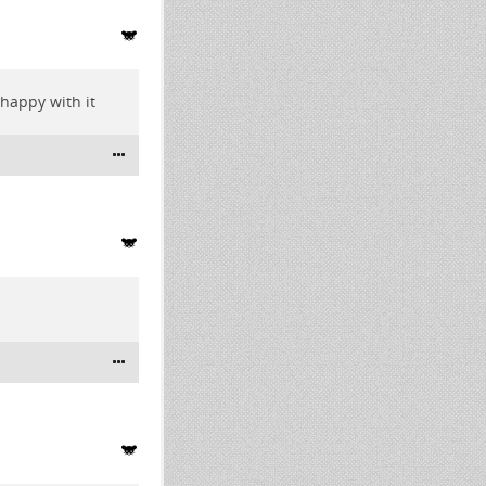
happy with it