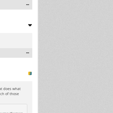
hat does what
ach of those