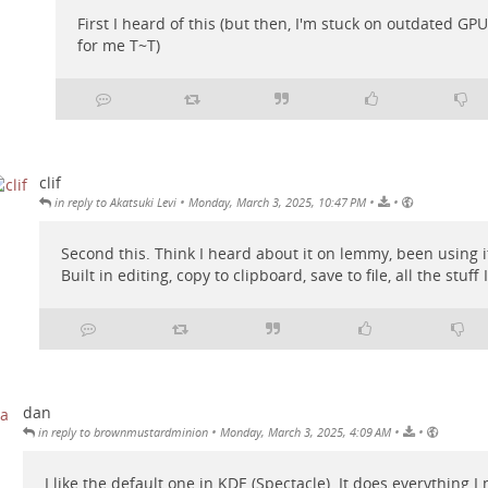
First I heard of this (but then, I'm stuck on outdated G
for me T~T)
clif
•
•
•
in reply to Akatsuki Levi
Monday, March 3, 2025, 10:47 PM
Second this. Think I heard about it on lemmy, been using it
Built in editing, copy to clipboard, save to file, all the stuff 
dan
•
•
•
in reply to brownmustardminion
Monday, March 3, 2025, 4:09 AM
I like the default one in KDE (Spectacle). It does everything I