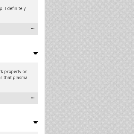
 I definitely
rk properly on
s that plasma