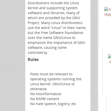
Distributions include the Linux
kernel and supporting system
software and libraries, many of
which are provided by the GNU
Project. Many Linux distributions
use the word “Linux” in their name,
but the Free Software Foundation
uses the name GNU/Linux to
emphasize the importance of GNU
software, causing some
controversy.
Rules
Posts must be relevant to
operating systems running the
Linux kernel. GNU/Linux or
otherwise.
No misinformation
No NSFW content
No hate speech, bigotry, etc