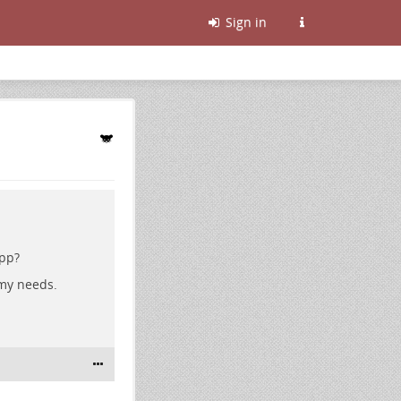
Sign in
app?
 my needs.