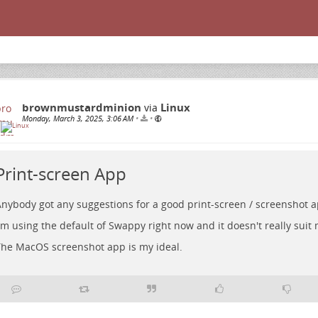
brownmustardminion
Linux
via
Monday, March 3, 2025, 3:06 AM
•
•
Print-screen App
nybody got any suggestions for a good print-screen / screenshot 
'm using the default of Swappy right now and it doesn't really suit
he MacOS screenshot app is my ideal.