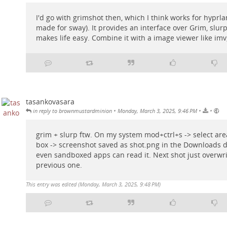
I'd go with grimshot then, which I think works for hyprlan
made for sway). It provides an interface over Grim, slurp
makes life easy. Combine it with a image viewer like imv
tasankovasara
•
•
•
in reply to brownmustardminion
Monday, March 3, 2025, 9:46 PM
grim + slurp ftw. On my system mod+ctrl+s -> select ar
box -> screenshot saved as shot.png in the Downloads d
even sandboxed apps can read it. Next shot just overwri
previous one.
This entry was edited (
Monday, March 3, 2025, 9:48 PM
)