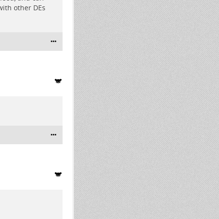
with other DEs