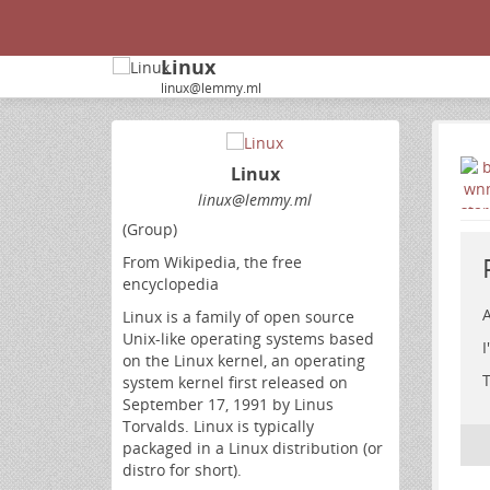
Linux
linux@lemmy.ml
Linux
linux@lemmy.ml
(Group)
From Wikipedia, the free
encyclopedia
A
Linux is a family of open source
Unix-like operating systems based
I
on the Linux kernel, an operating
T
system kernel first released on
September 17, 1991 by Linus
Torvalds. Linux is typically
packaged in a Linux distribution (or
distro for short).