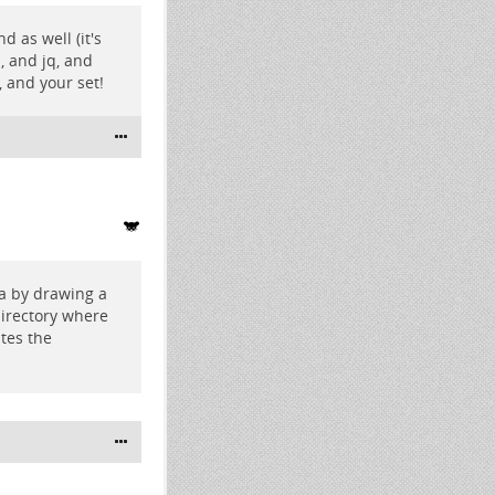
d as well (it's
, and jq, and
, and your set!
ea by drawing a
irectory where
tes the