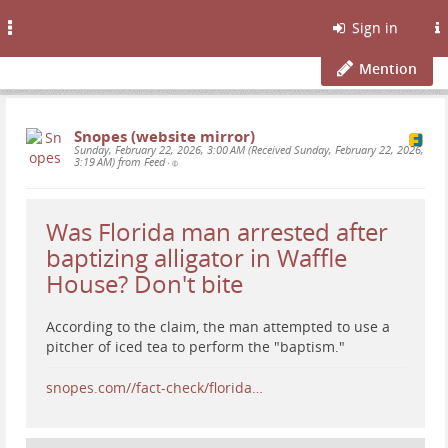
Toggle
Sign in
navigation
Mention
Snopes (website mirror)
Sunday, February 22, 2026, 3:00 AM (Received Sunday, February 22, 2026,
3:19 AM) from Feed
•
Was Florida man arrested after
baptizing alligator in Waffle
House? Don't bite
According to the claim, the man attempted to use a
pitcher of iced tea to perform the "baptism."
snopes.com//fact-check/florida…