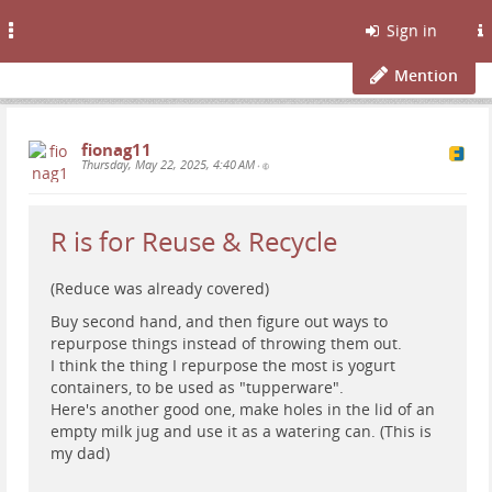
Toggle
Sign in
navigation
Mention
fionag11
Thursday, May 22, 2025, 4:40 AM
•
R is for Reuse & Recycle
(Reduce was already covered)
Buy second hand, and then figure out ways to
repurpose things instead of throwing them out.
I think the thing I repurpose the most is yogurt
containers, to be used as "tupperware".
Here's another good one, make holes in the lid of an
empty milk jug and use it as a watering can. (This is
my dad)