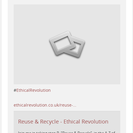
#
EthicalRevolution
ethicalrevolution.co.uk/reuse-…
Reuse & Recycle - Ethical Revolution