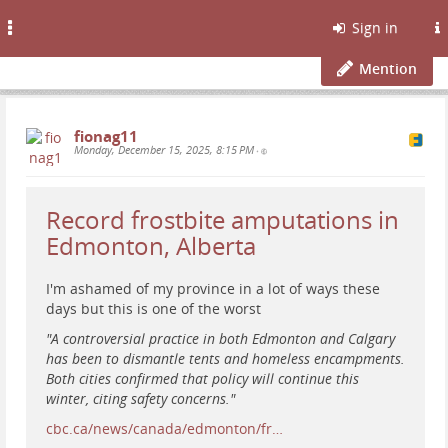
Toggle
Sign in
navigation
Mention
fionag11
Monday, December 15, 2025, 8:15 PM
•
Record frostbite amputations in
Edmonton, Alberta
I'm ashamed of my province in a lot of ways these
days but this is one of the worst
"A controversial practice in both Edmonton and Calgary
has been to dismantle tents and homeless encampments.
Both cities confirmed that policy will continue this
winter, citing safety concerns."
cbc.ca/news/canada/edmonton/fr…