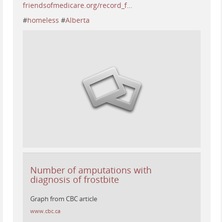
friendsofmedicare.org/record_f…
#
homeless
#
Alberta
Number of amputations with
diagnosis of frostbite
Graph from CBC article
www.cbc.ca