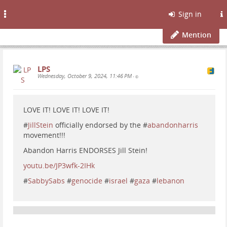
Toggle
Sign in
navigation
Mention
LPS
Wednesday, October 9, 2024, 11:46 PM
•
LOVE IT! LOVE IT! LOVE IT!
#
JillStein
officially endorsed by the #
abandonharris
movement!!!
Abandon Harris ENDORSES Jill Stein!
youtu.be/JP3wfk-2IHk
#
SabbySabs
#
genocide
#
israel
#
gaza
#
lebanon