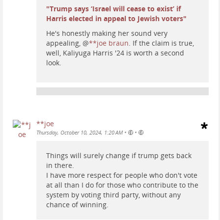
"Trump says ‘Israel will cease to exist’ if
Harris elected in appeal to Jewish voters"
He's honestly making her sound very
appealing,
@
**joe braun
. If the claim is true,
well, Kaliyuga Harris '24 is worth a second
look.
**joe
•
•
Thursday, October 10, 2024, 1:20 AM
Things will surely change if trump gets back
in there.
I have more respect for people who don't vote
at all than I do for those who contribute to the
system by voting third party, without any
chance of winning.