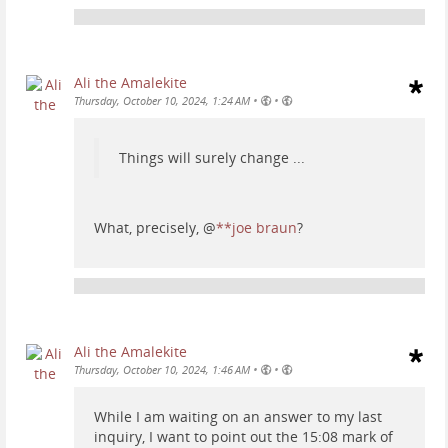
Ali the Amalekite
•
•
Thursday, October 10, 2024, 1:24 AM
Things will surely change ...
What, precisely,
@
**joe braun
?
Ali the Amalekite
•
•
Thursday, October 10, 2024, 1:46 AM
While I am waiting on an answer to my last
inquiry, I want to point out the 15:08 mark of