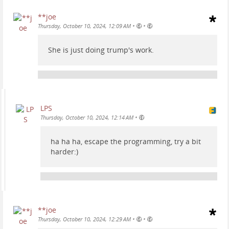
**joe
•
•
Thursday, October 10, 2024, 12:09 AM
She is just doing trump's work.
LPS
•
Thursday, October 10, 2024, 12:14 AM
ha ha ha, escape the programming, try a bit
harder:)
**joe
•
•
Thursday, October 10, 2024, 12:29 AM