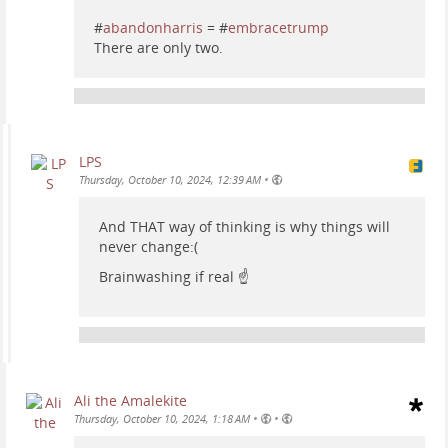
#
abandonharris
= #
embracetrump
There are only two.
LPS
•
Thursday, October 10, 2024, 12:39 AM
And THAT way of thinking is why things will
never change:(
Brainwashing if real ☝️
Ali the Amalekite
•
•
Thursday, October 10, 2024, 1:18 AM