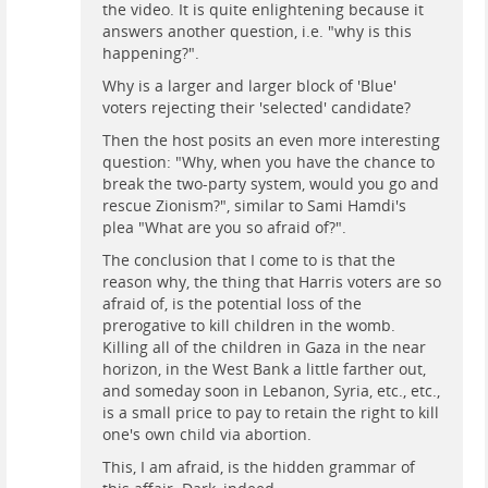
the video. It is quite enlightening because it
answers another question, i.e. "why is this
happening?".
Why is a larger and larger block of 'Blue'
voters rejecting their 'selected' candidate?
Then the host posits an even more interesting
question: "Why, when you have the chance to
break the two-party system, would you go and
rescue Zionism?", similar to Sami Hamdi's
plea "What are you so afraid of?".
The conclusion that I come to is that the
reason why, the thing that Harris voters are so
afraid of, is the potential loss of the
prerogative to kill children in the womb.
Killing all of the children in Gaza in the near
horizon, in the West Bank a little farther out,
and someday soon in Lebanon, Syria, etc., etc.,
is a small price to pay to retain the right to kill
one's own child via abortion.
This, I am afraid, is the hidden grammar of