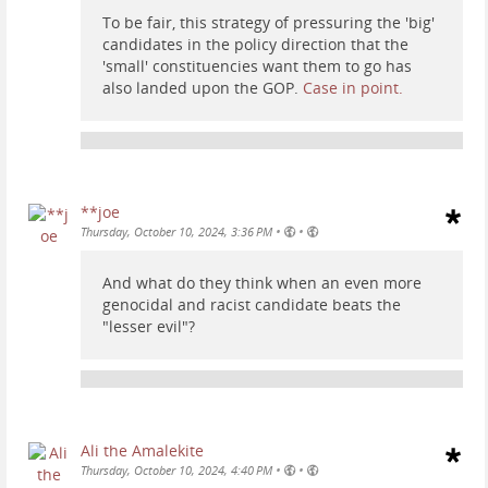
To be fair, this strategy of pressuring the 'big'
candidates in the policy direction that the
'small' constituencies want them to go has
also landed upon the GOP.
Case in point.
**joe
•
•
Thursday, October 10, 2024, 3:36 PM
And what do they think when an even more
genocidal and racist candidate beats the
"lesser evil"?
Ali the Amalekite
•
•
Thursday, October 10, 2024, 4:40 PM