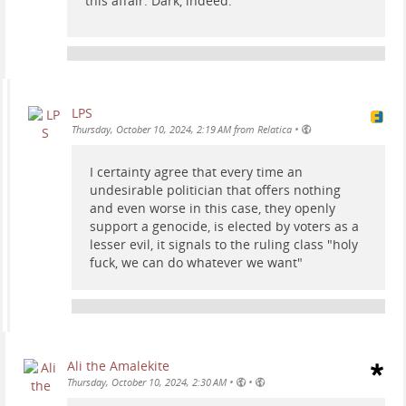
this affair. Dark, indeed.
LPS
•
Thursday, October 10, 2024, 2:19 AM from Relatica
I certainty agree that every time an
undesirable politician that offers nothing
and even worse in this case, they openly
support a genocide, is elected by voters as a
lesser evil, it signals to the ruling class "holy
fuck, we can do whatever we want"
Ali the Amalekite
•
•
Thursday, October 10, 2024, 2:30 AM