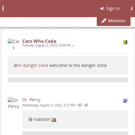
Toggle
Sign in
navigation
Mention
Cats Who Code
Tuesday, August 2, 2022, 8:48 PM
•
@
In danger zone
welcome to the danger zone
Dr. Percy
•
•
Wednesday, August 3, 2022, 3:27 PM
😅 hallooo!